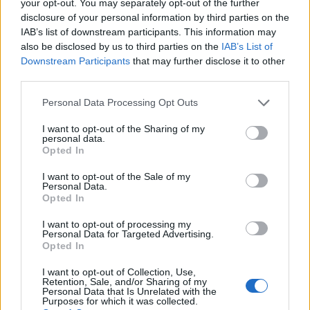
your opt-out. You may separately opt-out of the further
disclosure of your personal information by third parties on the
IAB’s list of downstream participants. This information may
also be disclosed by us to third parties on the
IAB’s List of
Downstream Participants
that may further disclose it to other
third parties.
Personal Data Processing Opt Outs
I want to opt-out of the Sharing of my
personal data.
Opted In
Mont Bouquet
I want to opt-out of the Sale of my
Personal Data.
Opted In
I want to opt-out of processing my
Personal Data for Targeted Advertising.
Opted In
Accueil
>
Liste des cols
> Mont Bouquet
I want to opt-out of Collection, Use,
Retention, Sale, and/or Sharing of my
Personal Data that Is Unrelated with the
Ascensions réservées aux cyclistes
Purposes for which it was collected.