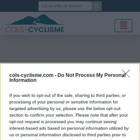
Rechercher
cols-cyclisme.com -
Do Not Process My Personal
Information
If you wish to opt-out of the sale, sharing to third parties, or
processing of your personal or sensitive information for
targeted advertising by us, please use the below opt-out
section to confirm your selection. Please note that after your
opt-out request is processed you may continue seeing
interest-based ads based on personal information utilized by
us or personal information disclosed to third parties prior to