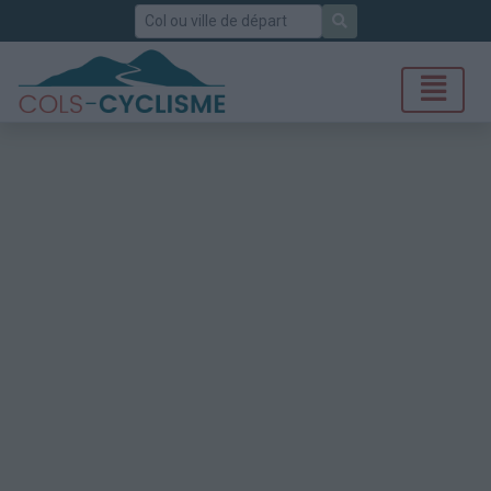
Rechercher