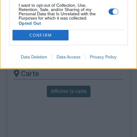
% Maximal :
9.6%
I want to opt-out of Collection, Use,
Retention, Sale, and/or Sharing of my
Massif :
Pyrénées ouest
,
Espagne
Personal Data that Is Unrelated with the
Purposes for which it was collected.
Opted Out
Les autres montées
CONFIRM
disponibles
Collado de Urquiaga depuis Zubiri
Data Deletion
Data Access
Privacy Policy
Carte
Afficher la carte