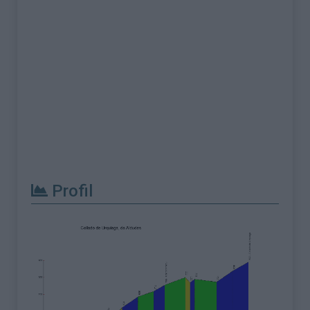
Profil