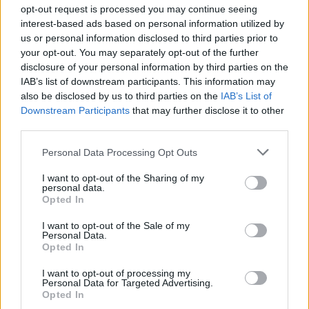
Ascensions réservées aux cyclistes
opt-out request is processed you may continue seeing
interest-based ads based on personal information utilized by
us or personal information disclosed to third parties prior to
DESCRIPTION
TEMOIGNAGES
6
your opt-out. You may separately opt-out of the further
disclosure of your personal information by third parties on the
GALERIE PHOTOS
À PROXIMITÉ
1
IAB’s list of downstream participants. This information may
also be disclosed by us to third parties on the
IAB’s List of
Downstream Participants
that may further disclose it to other
third parties.
Informations
Personal Data Processing Opt Outs
Nom :
Collado de Urquiaga
I want to opt-out of the Sharing of my
personal data.
Opted In
Altitude :
890 m
Départ :
Aldudes
I want to opt-out of the Sale of my
Personal Data.
Longueur :
13.00 km
Opted In
Dénivellation :
520 m
I want to opt-out of processing my
Personal Data for Targeted Advertising.
% Moyen :
4%
Opted In