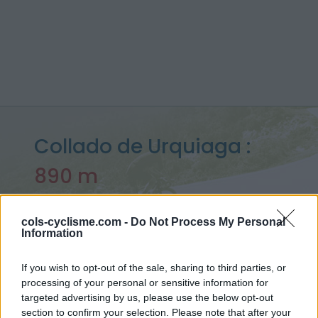
Collado de Urquiaga :
890 m
depuis Aldudes
cols-cyclisme.com -
Do Not Process My Personal
Information
Accueil
>
Espagne
>
Pyrénées ouest
>
Collado de Urquiaga
If you wish to opt-out of the sale, sharing to third parties, or
> Collado de Urquiaga depuis Aldudes : 890m
processing of your personal or sensitive information for
targeted advertising by us, please use the below opt-out
section to confirm your selection. Please note that after your