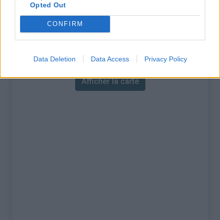
% Maximal :
14.0%
Opted Out
Massif :
Pyrénées centrales
,
France
CONFIRM
Carte
Data Deletion
Data Access
Privacy Policy
Afficher la carte