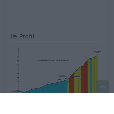
Profil
Signaler une erreur