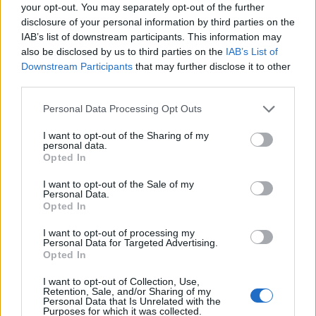
Ascensions réservées aux cyclistes
your opt-out. You may separately opt-out of the further
disclosure of your personal information by third parties on the
IAB’s list of downstream participants. This information may
DESCRIPTION
TEMOIGNAGES
8
also be disclosed by us to third parties on the
IAB’s List of
Downstream Participants
that may further disclose it to other
GALERIE PHOTOS
À PROXIMITÉ
third parties.
16
Personal Data Processing Opt Outs
I want to opt-out of the Sharing of my
Informations
personal data.
Opted In
Nom :
Plateau de Saugué
I want to opt-out of the Sale of my
Personal Data.
Altitude :
1640 m
Opted In
Départ :
Luz Saint Sauveur
I want to opt-out of processing my
Personal Data for Targeted Advertising.
Longueur :
16.80 km
Opted In
Dénivellation :
892 m
I want to opt-out of Collection, Use,
Retention, Sale, and/or Sharing of my
% Moyen :
5.31%
Personal Data that Is Unrelated with the
Purposes for which it was collected.