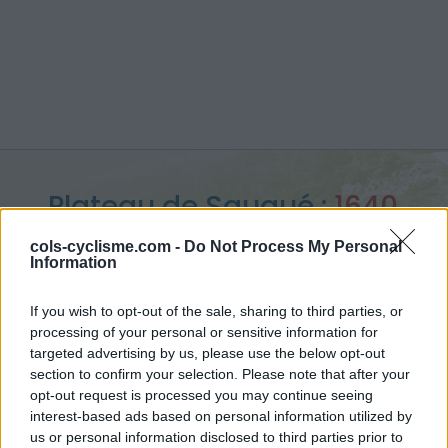
Plateau de Saugué :
1640
m
cols-cyclisme.com -
Do Not Process My Personal
Information
depuis Luz Saint Sauveur
If you wish to opt-out of the sale, sharing to third parties, or
processing of your personal or sensitive information for
targeted advertising by us, please use the below opt-out
section to confirm your selection. Please note that after your
Accueil
>
France
>
Pyrénées centrales
>
Plateau de Saugué
opt-out request is processed you may continue seeing
> Plateau de Saugué depuis Luz Saint Sauveur : 1640m
interest-based ads based on personal information utilized by
us or personal information disclosed to third parties prior to