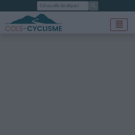
Rechercher