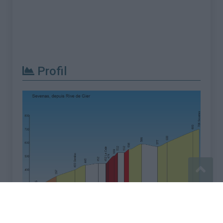
Profil