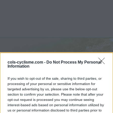
Senevas :
706 m
cols-cyclisme.com -
Do Not Process My Personal
depuis Rive de Gier
Information
If you wish to opt-out of the sale, sharing to third parties, or
processing of your personal or sensitive information for
targeted advertising by us, please use the below opt-out
section to confirm your selection. Please note that after your
Accueil
>
France
>
Monts du lyonnais
>
Senevas
opt-out request is processed you may continue seeing
> Senevas depuis Rive de Gier : 706m
interest-based ads based on personal information utilized by
us or personal information disclosed to third parties prior to