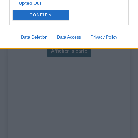
% Maximal :
13.0%
Opted Out
Massif :
Monts du lyonnais
,
France
CONFIRM
Carte
Data Deletion
Data Access
Privacy Policy
Afficher la carte