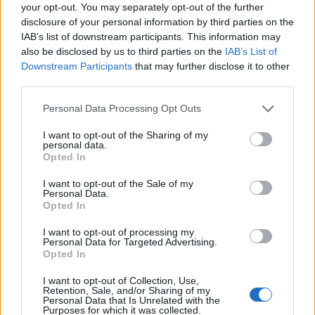
Ascensions réservées aux cyclistes
your opt-out. You may separately opt-out of the further
disclosure of your personal information by third parties on the
IAB’s list of downstream participants. This information may
DESCRIPTION
TEMOIGNAGES
2
also be disclosed by us to third parties on the
IAB’s List of
Downstream Participants
that may further disclose it to other
GALERIE PHOTOS
À PROXIMITÉ
third parties.
4
Personal Data Processing Opt Outs
I want to opt-out of the Sharing of my
Informations
personal data.
Opted In
Nom :
Senevas
I want to opt-out of the Sale of my
Personal Data.
Altitude :
706 m
Opted In
Départ :
Rive de Gier
I want to opt-out of processing my
Personal Data for Targeted Advertising.
Longueur :
9.85 km
Opted In
Dénivellation :
451 m
I want to opt-out of Collection, Use,
Retention, Sale, and/or Sharing of my
% Moyen :
4.58%
Personal Data that Is Unrelated with the
Purposes for which it was collected.