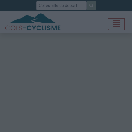
Rechercher