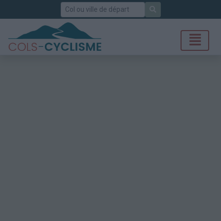
Rechercher