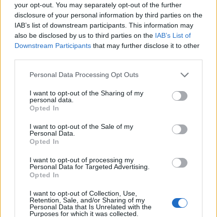
Ascensions réservées aux cyclistes
your opt-out. You may separately opt-out of the further
disclosure of your personal information by third parties on the
IAB’s list of downstream participants. This information may
DESCRIPTION
TEMOIGNAGES
4
also be disclosed by us to third parties on the
IAB’s List of
Downstream Participants
that may further disclose it to other
GALERIE PHOTOS
À PROXIMITÉ
third parties.
7
Personal Data Processing Opt Outs
I want to opt-out of the Sharing of my
Informations
personal data.
Opted In
Nom :
Haut de Montfroide
I want to opt-out of the Sale of my
Personal Data.
Altitude :
800 m
Opted In
Départ :
Thurins
I want to opt-out of processing my
Personal Data for Targeted Advertising.
Longueur :
8.69 km
Opted In
Dénivellation :
472 m
I want to opt-out of Collection, Use,
Retention, Sale, and/or Sharing of my
% Moyen :
5.43%
Personal Data that Is Unrelated with the
Purposes for which it was collected.