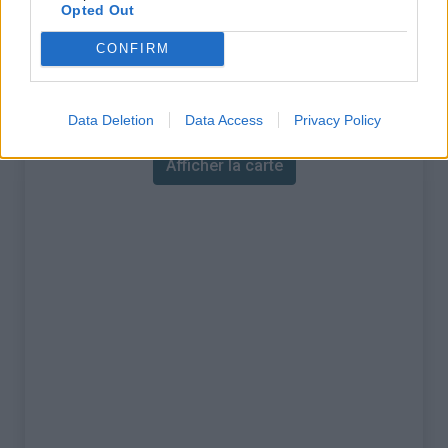
% Maximal :
13.7%
Opted Out
Massif :
Monts du lyonnais
,
France
CONFIRM
Carte
Data Deletion
Data Access
Privacy Policy
Afficher la carte