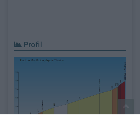
Profil