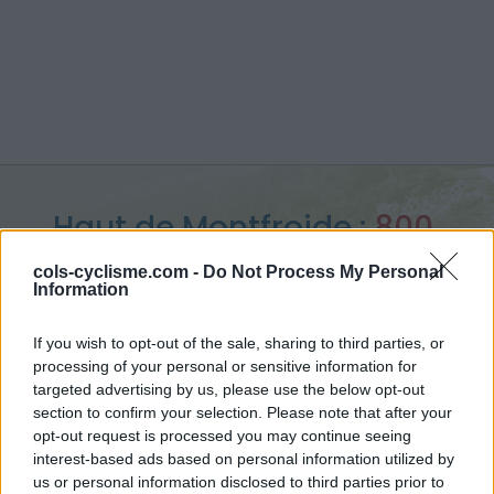
Haut de Montfroide :
800
m
cols-cyclisme.com -
Do Not Process My Personal
Information
depuis Thurins
If you wish to opt-out of the sale, sharing to third parties, or
processing of your personal or sensitive information for
targeted advertising by us, please use the below opt-out
section to confirm your selection. Please note that after your
Accueil
>
France
>
Monts du lyonnais
>
Haut de Montfroide
opt-out request is processed you may continue seeing
> Haut de Montfroide depuis Thurins : 800m
interest-based ads based on personal information utilized by
us or personal information disclosed to third parties prior to