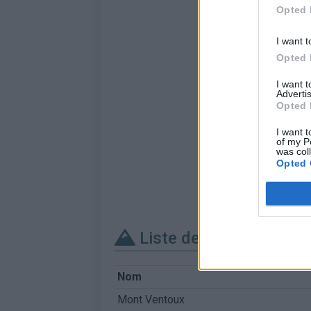
Opted 
I want t
Opted 
I want 
Advertis
Opted 
I want t
of my P
was col
Opted 
Liste des sommets fra
Nom
Mont Ventoux