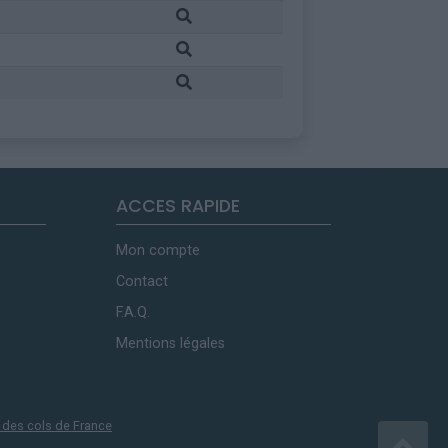
ACCES RAPIDE
Mon compte
Contact
F.A.Q.
Mentions légales
 des cols de France