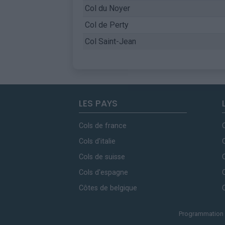
Col du Noyer
Col de Perty
Col Saint-Jean
LES PAYS
Cols de france
Cols d'italie
Cols de suisse
Cols d'espagne
Côtes de belgique
Programmation