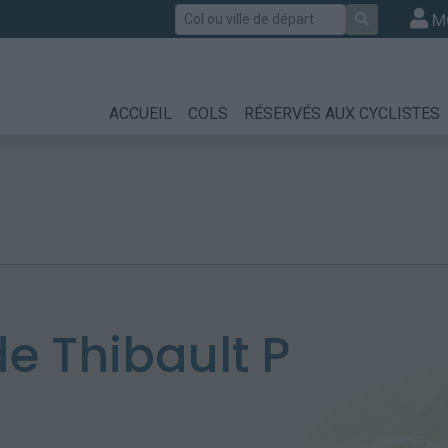
Rechercher
M
ACCUEIL
COLS
RÉSERVÉS AUX CYCLISTES
 Thibault P