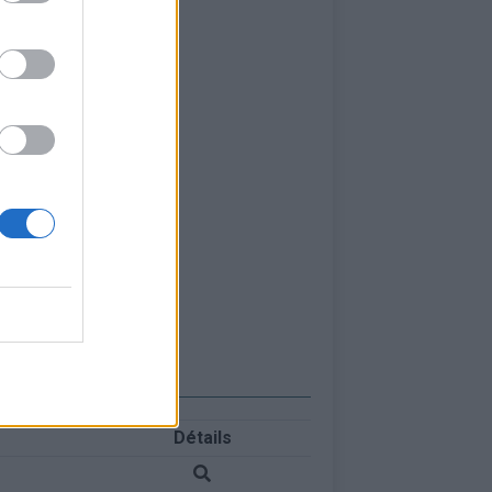
Détails