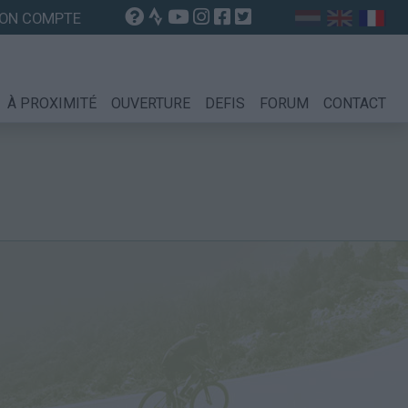
ON COMPTE
À PROXIMITÉ
OUVERTURE
DEFIS
FORUM
CONTACT