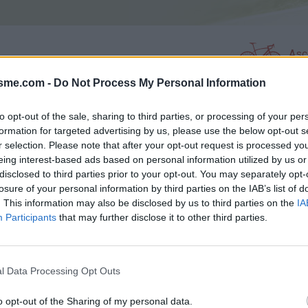
Asc
isme.com -
Do Not Process My Personal Information
AGES
GALERIE PHOTOS
to opt-out of the sale, sharing to third parties, or processing of your per
formation for targeted advertising by us, please use the below opt-out s
r selection. Please note that after your opt-out request is processed y
Commentaires sur le forum :
eing interest-based ads based on personal information utilized by us or
disclosed to third parties prior to your opt-out. You may separately opt-
Photos :
losure of your personal information by third parties on the IAB’s list of
. This information may also be disclosed by us to third parties on the
IA
Participants
that may further disclose it to other third parties.
Afficher la carte
l Data Processing Opt Outs
o opt-out of the Sharing of my personal data.