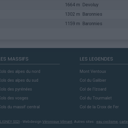
1664 m
Devoluy
1302 m
Baronnies
1159 m
Baronnies
LES MASSIFS
LES LEGENDES
Cols des alpes du nord
Mont Ventoux
Cols des alpes du sud
Col du Galibier
Cols des pyrénées
Col de l'Izoard
Cols des vosges
Col du Tourmalet
Cols du massif central
Col de la Croix de Fer
LIGNEY SS2I
- Webdesign
Véronique Vilmant
. Autres sites :
eau cyclisme
,
carte