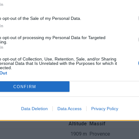
In
o opt-out of the Sale of my Personal Data.
In
to opt-out of processing my Personal Data for Targeted
ing.
In
o opt-out of Collection, Use, Retention, Sale, and/or Sharing
ersonal Data that Is Unrelated with the Purposes for which it
lected.
Out
CONFIRM
nchis
Data Deletion
Data Access
Privacy Policy
Altitude
Massif
1909 m
Provence