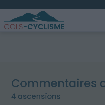
Commentaires de
4 ascensions