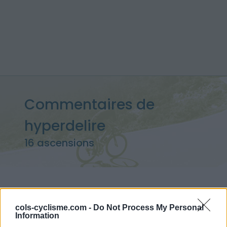
Commentaires de
hyperdelire
16 ascensions
Accueil
>
Mon compte
> Commentaires de hyperdelire
cols-cyclisme.com -
Do Not Process My Personal
Information
Ascensions réservées aux cyclistes