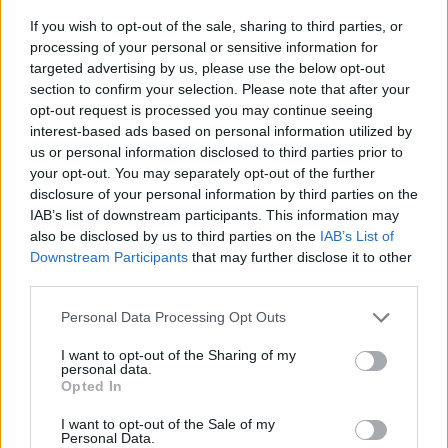
If you wish to opt-out of the sale, sharing to third parties, or
processing of your personal or sensitive information for
INFORMATIONS
TEMOIGNAGES
targeted advertising by us, please use the below opt-out
section to confirm your selection. Please note that after your
GALERIE PHOTOS
opt-out request is processed you may continue seeing
interest-based ads based on personal information utilized by
Nombre de
16
Commentaires sur le
0
us or personal information disclosed to third parties prior to
montées :
forum :
your opt-out. You may separately opt-out of the further
disclosure of your personal information by third parties on the
Nombre de
16
Photos :
0
IAB’s list of downstream participants. This information may
sommets :
also be disclosed by us to third parties on the
IAB’s List of
Downstream Participants
that may further disclose it to other
third parties.
Carte des cols gravis
Personal Data Processing Opt Outs
Afficher la carte
I want to opt-out of the Sharing of my
personal data.
Opted In
I want to opt-out of the Sale of my
Personal Data.