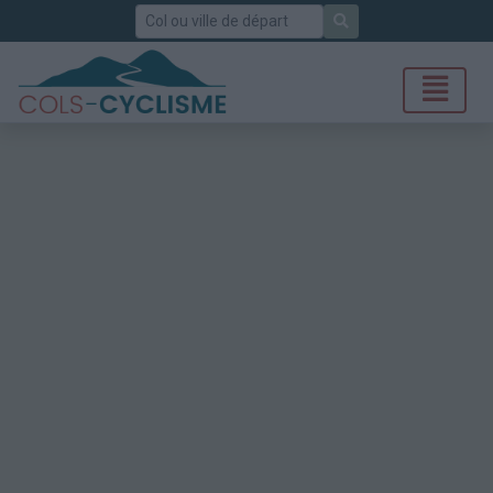
Rechercher