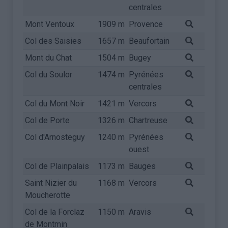
centrales
Mont Ventoux
1909 m
Provence
Col des Saisies
1657 m
Beaufortain
Mont du Chat
1504 m
Bugey
Col du Soulor
1474 m
Pyrénées
centrales
Col du Mont Noir
1421 m
Vercors
Col de Porte
1326 m
Chartreuse
Col d'Arnosteguy
1240 m
Pyrénées
ouest
Col de Plainpalais
1173 m
Bauges
Saint Nizier du
1168 m
Vercors
Moucherotte
Col de la Forclaz
1150 m
Aravis
de Montmin