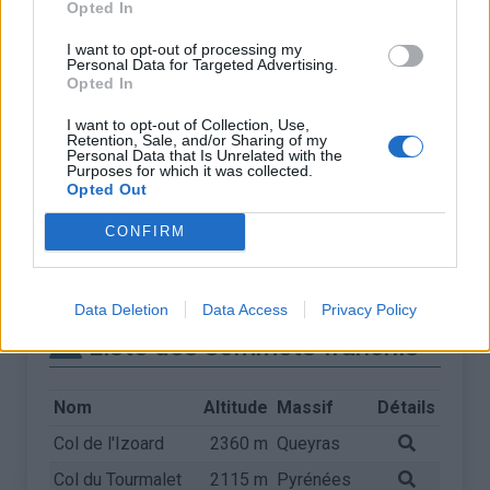
Opted In
I want to opt-out of processing my
Personal Data for Targeted Advertising.
Opted In
I want to opt-out of Collection, Use,
Retention, Sale, and/or Sharing of my
Personal Data that Is Unrelated with the
Purposes for which it was collected.
Opted Out
CONFIRM
Data Deletion
Data Access
Privacy Policy
Liste des sommets franchis
Nom
Altitude
Massif
Détails
Col de l'Izoard
2360 m
Queyras
Col du Tourmalet
2115 m
Pyrénées