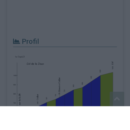
Profil