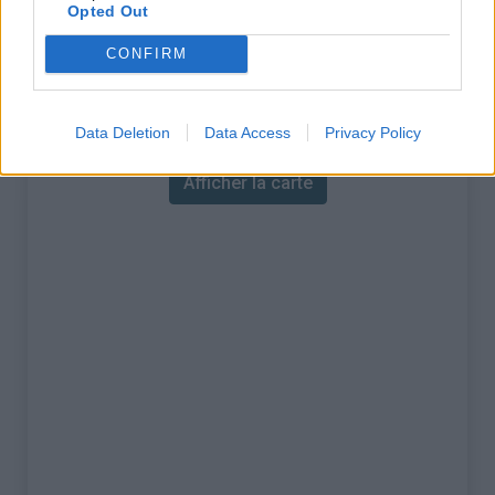
% Maximal :
7.0%
Opted Out
Massif :
Jura
,
France
CONFIRM
Carte
Data Deletion
Data Access
Privacy Policy
Afficher la carte