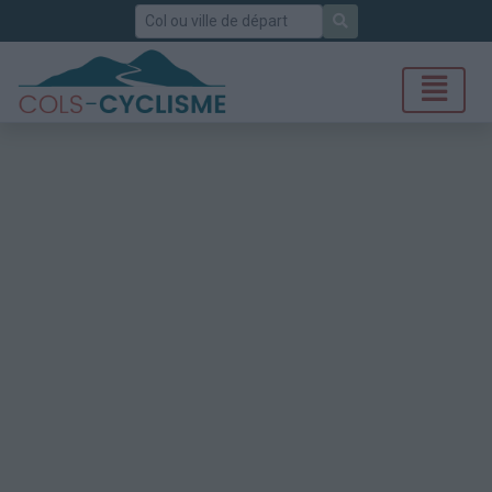
Rechercher