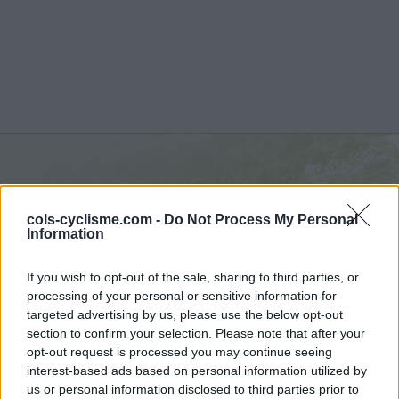
Col de la Joux :
1035 m
cols-cyclisme.com -
Do Not Process My Personal
depuis D 28
Information
If you wish to opt-out of the sale, sharing to third parties, or
processing of your personal or sensitive information for
targeted advertising by us, please use the below opt-out
section to confirm your selection. Please note that after your
Accueil
>
France
>
Jura
>
Col de la Joux
opt-out request is processed you may continue seeing
> Col de la Joux depuis D 28 : 1035m
interest-based ads based on personal information utilized by
us or personal information disclosed to third parties prior to