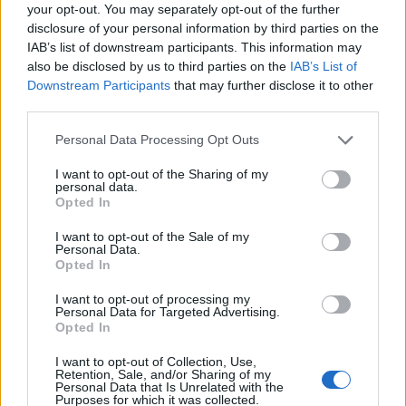
Ascensions réservées aux cyclistes
your opt-out. You may separately opt-out of the further
disclosure of your personal information by third parties on the
IAB’s list of downstream participants. This information may
DESCRIPTION
TEMOIGNAGES
18
also be disclosed by us to third parties on the
IAB’s List of
Downstream Participants
that may further disclose it to other
GALERIE PHOTOS
À PROXIMITÉ
third parties.
5
Personal Data Processing Opt Outs
I want to opt-out of the Sharing of my
Informations
personal data.
Opted In
Nom :
Col de la Joux
I want to opt-out of the Sale of my
Personal Data.
Altitude :
1035 m
Opted In
Départ :
D 28
I want to opt-out of processing my
Personal Data for Targeted Advertising.
Longueur :
10.40 km
Opted In
Dénivellation :
482 m
I want to opt-out of Collection, Use,
Retention, Sale, and/or Sharing of my
% Moyen :
4.63%
Personal Data that Is Unrelated with the
Purposes for which it was collected.