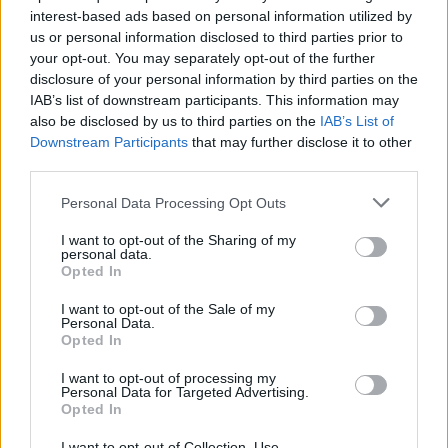
interest-based ads based on personal information utilized by
Ascensions réservées aux cyclistes
us or personal information disclosed to third parties prior to
your opt-out. You may separately opt-out of the further
disclosure of your personal information by third parties on the
DESCRIPTION
TEMOIGNAGES
8
IAB’s list of downstream participants. This information may
also be disclosed by us to third parties on the
IAB’s List of
GALERIE PHOTOS
À PROXIMITÉ
0
Downstream Participants
that may further disclose it to other
third parties.
Personal Data Processing Opt Outs
Informations
I want to opt-out of the Sharing of my
personal data.
Opted In
Nom :
Station de Chaillol 1600
I want to opt-out of the Sale of my
Altitude :
1580 m
Personal Data.
Opted In
Départ :
Saint Bonnet en Champsaur
Longueur :
8.01 km
I want to opt-out of processing my
Personal Data for Targeted Advertising.
Dénivellation :
532 m
Opted In
% Moyen :
6.64%
I want to opt-out of Collection, Use,