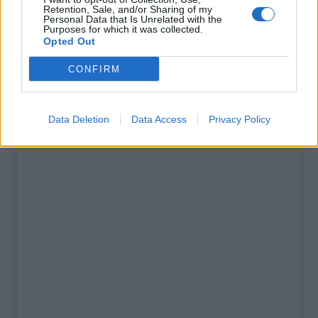
Retention, Sale, and/or Sharing of my
% Maximal :
10.5%
Personal Data that Is Unrelated with the
Purposes for which it was collected.
Opted Out
Massif :
Ecrins
,
France
CONFIRM
Carte
Data Deletion
Data Access
Privacy Policy
Afficher la carte