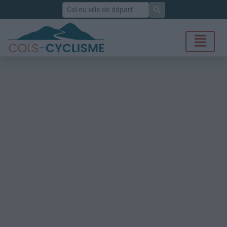
Rechercher