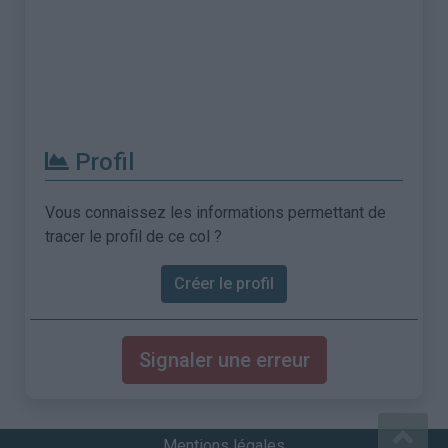
Profil
Vous connaissez les informations permettant de
tracer le profil de ce col ?
Créer le profil
Signaler une erreur
Mentions légales