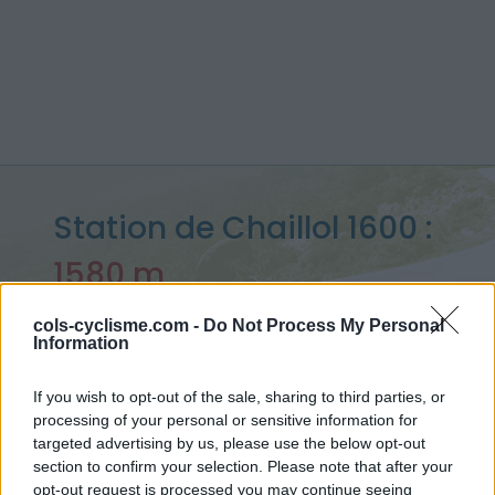
Station de Chaillol 1600 :
1580 m
depuis Saint Bonnet en Champsaur
cols-cyclisme.com -
Do Not Process My Personal
Information
If you wish to opt-out of the sale, sharing to third parties, or
Accueil
>
France
>
Ecrins
>
Station de Chaillol 1600
processing of your personal or sensitive information for
> Station de Chaillol 1600 depuis Saint Bonnet en Champsaur :
targeted advertising by us, please use the below opt-out
1580m
section to confirm your selection. Please note that after your
opt-out request is processed you may continue seeing