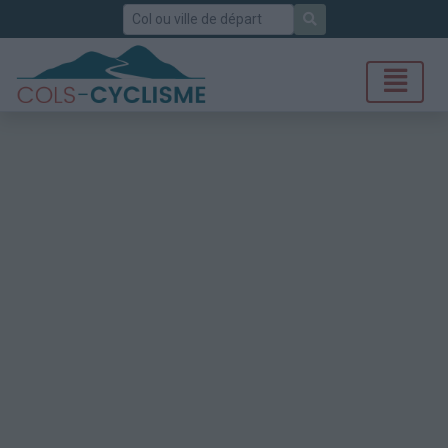
Rechercher