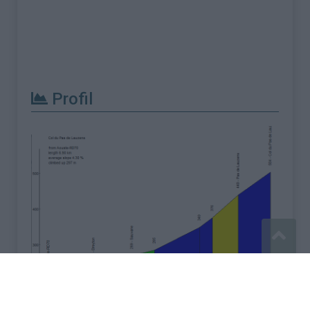
Profil