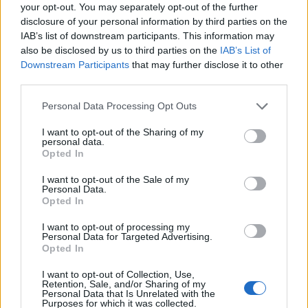
Ascensions réservées aux cyclistes
your opt-out. You may separately opt-out of the further
disclosure of your personal information by third parties on the
IAB’s list of downstream participants. This information may
DESCRIPTION
TEMOIGNAGES
11
also be disclosed by us to third parties on the
IAB’s List of
Downstream Participants
that may further disclose it to other
GALERIE PHOTOS
À PROXIMITÉ
third parties.
8
Personal Data Processing Opt Outs
I want to opt-out of the Sharing of my
Informations
personal data.
Opted In
Nom :
Pas de Lauzens
I want to opt-out of the Sale of my
Personal Data.
Altitude :
504 m
Opted In
Départ :
Aouste sur Scye
I want to opt-out of processing my
Personal Data for Targeted Advertising.
Longueur :
6.90 km
Opted In
Dénivellation :
297 m
I want to opt-out of Collection, Use,
Retention, Sale, and/or Sharing of my
% Moyen :
4.3%
Personal Data that Is Unrelated with the
Purposes for which it was collected.