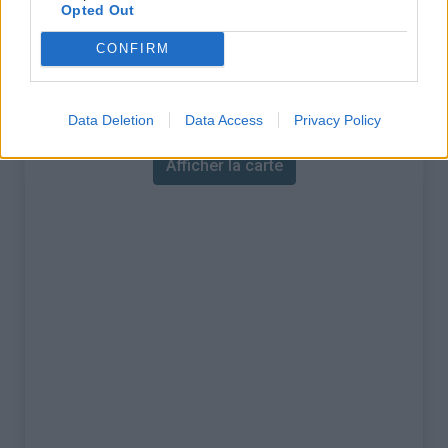
% Maximal :
12.0%
Opted Out
Massif :
Diois
,
France
CONFIRM
Carte
Data Deletion
Data Access
Privacy Policy
Afficher la carte