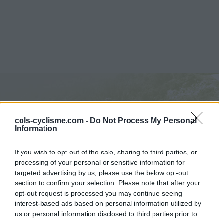
Pas de Lauzens :
504 m
cols-cyclisme.com -
Do Not Process My Personal
depuis Aouste sur Scye
Information
If you wish to opt-out of the sale, sharing to third parties, or
processing of your personal or sensitive information for
targeted advertising by us, please use the below opt-out
section to confirm your selection. Please note that after your
Accueil
>
France
>
Diois
>
Pas de Lauzens
opt-out request is processed you may continue seeing
> Pas de Lauzens depuis Aouste sur Scye : 504m
interest-based ads based on personal information utilized by
us or personal information disclosed to third parties prior to