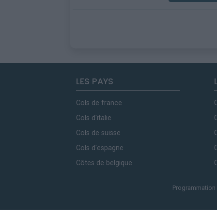
LES PAYS
Cols de france
Cols d'italie
Cols de suisse
Cols d'espagne
Côtes de belgique
Programmation