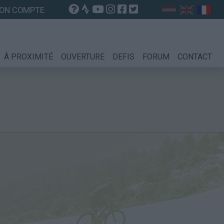
ON COMPTE
À PROXIMITÉ
OUVERTURE
DEFIS
FORUM
CONTACT