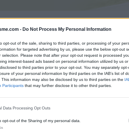
Asc
isme.com -
Do Not Process My Personal Information
4m
to opt-out of the sale, sharing to third parties, or processing of your per
formation for targeted advertising by us, please use the below opt-out s
GALERIE PHOTOS
À PROXIMITÉ
2
2
r selection. Please note that after your opt-out request is processed y
eing interest-based ads based on personal information utilized by us or
disclosed to third parties prior to your opt-out. You may separately opt-
losure of your personal information by third parties on the IAB’s list of
Carte
. This information may also be disclosed by us to third parties on the
IA
Participants
that may further disclose it to other third parties.
Aff
l Data Processing Opt Outs
i
o opt-out of the Sharing of my personal data.
In