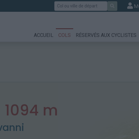
Rechercher
M
ACCUEIL
COLS
RÉSERVÉS AUX CYCLISTES
:
1094 m
vanni