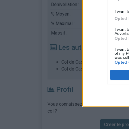
Dénivellation :
905 m
I want t
% Moyen :
4.19%
Opted 
% Maximal :
8.0%
I want 
Massif :
Corse
,
France
Advertis
Opted 
Les autres montées di
I want t
of my P
was col
Col de Casardo depuis Pianiccia
Opted 
Col de Casardo depuis Pinello
Profil
Vous connaissez les informations permett
col ?
Créer le prof