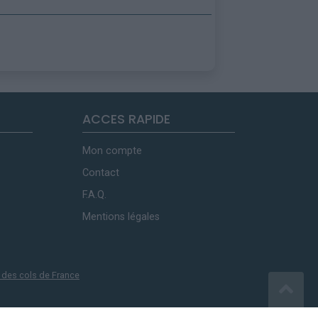
ACCES RAPIDE
Mon compte
Contact
F.A.Q.
Mentions légales
 des cols de France