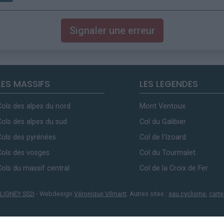
Signaler une erreur
LES MASSIFS
LES LEGENDES
Cols des alpes du nord
Mont Ventoux
Cols des alpes du sud
Col du Galibier
Cols des pyrénées
Col de l'Izoard
Cols des vosges
Col du Tourmalet
Cols du massif central
Col de la Croix de Fer
LIGNEY SS2I
- Webdesign
Véronique Vilmant
. Autres sites :
eau cyclisme
,
carte