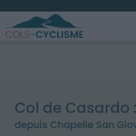
Col de Casardo 
depuis Chapelle San Gio