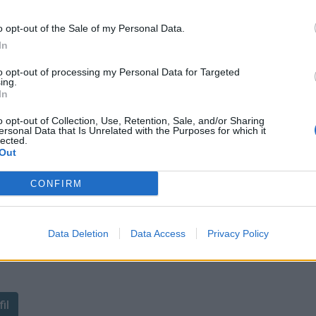
o opt-out of the Sale of my Personal Data.
In
to opt-out of processing my Personal Data for Targeted
ing.
In
sponibles
o opt-out of Collection, Use, Retention, Sale, and/or Sharing
ersonal Data that Is Unrelated with the Purposes for which it
lected.
Out
CONFIRM
Data Deletion
Data Access
Privacy Policy
ant de tracer le profil de ce
il