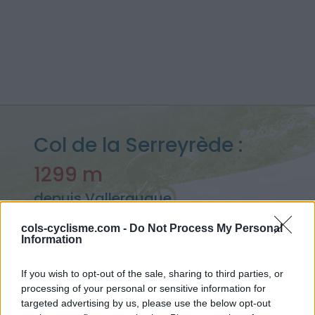
Col de la Serreyrède :
1299 m
depuis Valleraugue
cols-cyclisme.com -
Do Not Process My Personal
Information
Accueil
>
France
>
Cévennes
>
Col de la Serreyrède
If you wish to opt-out of the sale, sharing to third parties, or
> Col de la Serreyrède depuis Valleraugue : 1299m
processing of your personal or sensitive information for
targeted advertising by us, please use the below opt-out