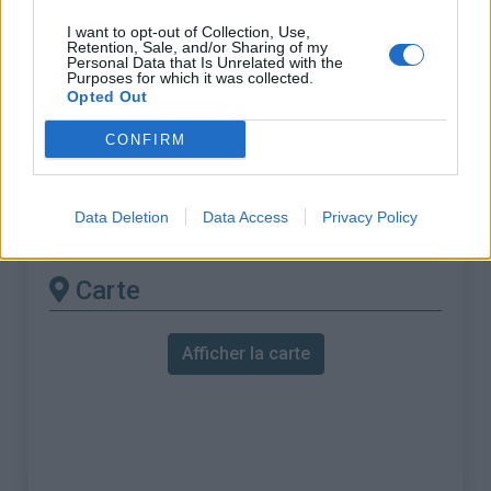
% Maximal :
7.6%
I want to opt-out of Collection, Use,
Massif :
Cévennes
,
France
Retention, Sale, and/or Sharing of my
Personal Data that Is Unrelated with the
Purposes for which it was collected.
Les autres montées
Opted Out
disponibles
CONFIRM
Col de la Serreyrède depuis Camprieu
Data Deletion
Data Access
Privacy Policy
Col de la Serreyrède depuis Le Vigan
Carte
Afficher la carte