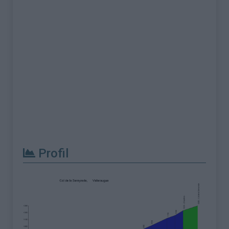
Profil