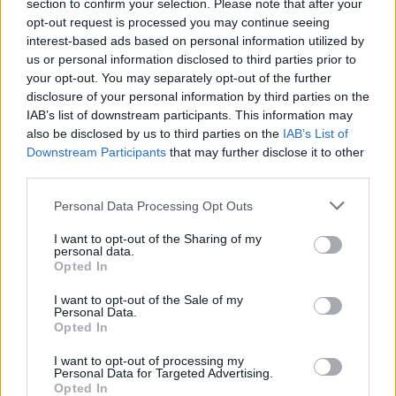
Ascensions réservées aux cyclistes
section to confirm your selection. Please note that after your
opt-out request is processed you may continue seeing
interest-based ads based on personal information utilized by
us or personal information disclosed to third parties prior to
DESCRIPTION
TEMOIGNAGES
15
your opt-out. You may separately opt-out of the further
disclosure of your personal information by third parties on the
GALERIE PHOTOS
À PROXIMITÉ
8
IAB’s list of downstream participants. This information may
also be disclosed by us to third parties on the
IAB’s List of
Downstream Participants
that may further disclose it to other
third parties.
Informations
Personal Data Processing Opt Outs
Nom :
Col de la Serreyrède
I want to opt-out of the Sharing of my
personal data.
Altitude :
1299 m
Opted In
Départ :
Valleraugue
I want to opt-out of the Sale of my
Personal Data.
Longueur :
21.00 km
Opted In
Dénivellation :
958 m
I want to opt-out of processing my
Personal Data for Targeted Advertising.
% Moyen :
4.56%
Opted In