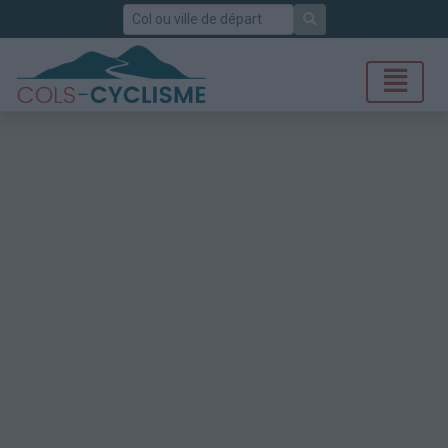
Rechercher