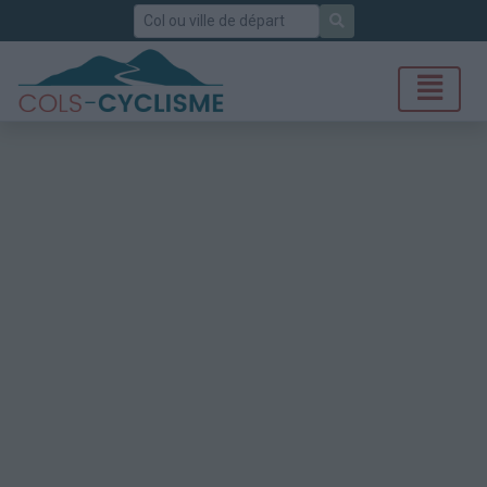
Rechercher