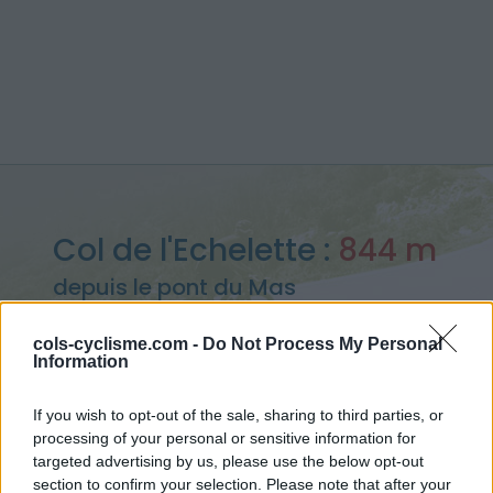
Col de l'Echelette :
844 m
depuis le pont du Mas
cols-cyclisme.com -
Do Not Process My Personal
Information
Accueil
>
France
>
Cévennes
>
Col de l'Echelette
If you wish to opt-out of the sale, sharing to third parties, or
> Col de l'Echelette depuis le pont du Mas : 844m
processing of your personal or sensitive information for
targeted advertising by us, please use the below opt-out
section to confirm your selection. Please note that after your