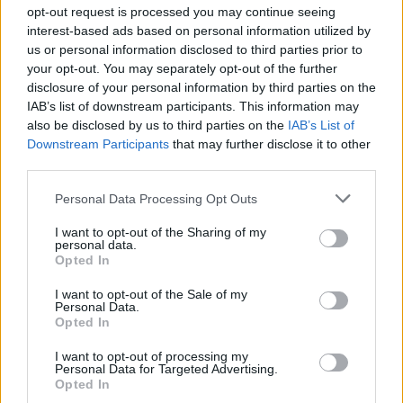
Ascensions réservées aux cyclistes
opt-out request is processed you may continue seeing
interest-based ads based on personal information utilized by
us or personal information disclosed to third parties prior to
DESCRIPTION
TEMOIGNAGES
3
your opt-out. You may separately opt-out of the further
disclosure of your personal information by third parties on the
GALERIE PHOTOS
À PROXIMITÉ
0
IAB’s list of downstream participants. This information may
also be disclosed by us to third parties on the
IAB’s List of
Downstream Participants
that may further disclose it to other
third parties.
Informations
Personal Data Processing Opt Outs
Nom :
Col de l'Echelette
I want to opt-out of the Sharing of my
personal data.
Opted In
Altitude :
844 m
Départ :
le pont du Mas
I want to opt-out of the Sale of my
Personal Data.
Longueur :
6.05 km
Opted In
Dénivellation :
396 m
I want to opt-out of processing my
Personal Data for Targeted Advertising.
% Moyen :
6.55%
Opted In