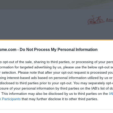
Asc
GALERIE PHOTOS
À PROXIMITÉ
1
0
isme.com -
Do Not Process My Personal Information
to opt-out of the sale, sharing to third parties, or processing of your per
formation for targeted advertising by us, please use the below opt-out s
Carte
r selection. Please note that after your opt-out request is processed y
eing interest-based ads based on personal information utilized by us or
disclosed to third parties prior to your opt-out. You may separately opt-
Aff
losure of your personal information by third parties on the IAB’s list of
. This information may also be disclosed by us to third parties on the
IA
Participants
that may further disclose it to other third parties.