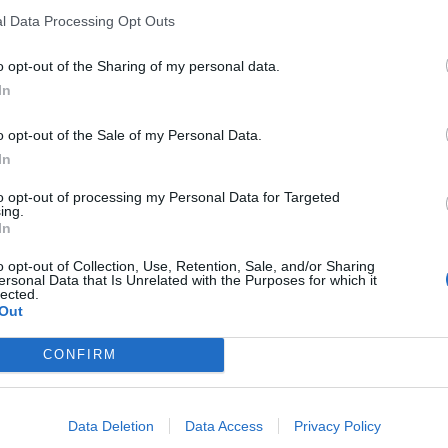
l Data Processing Opt Outs
o opt-out of the Sharing of my personal data.
In
o opt-out of the Sale of my Personal Data.
In
sponibles
to opt-out of processing my Personal Data for Targeted
ing.
Levante
In
o opt-out of Collection, Use, Retention, Sale, and/or Sharing
ersonal Data that Is Unrelated with the Purposes for which it
lected.
Out
CONFIRM
Data Deletion
Data Access
Privacy Policy