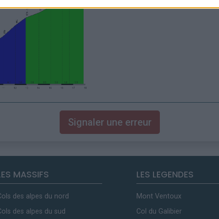
Signaler une erreur
LES MASSIFS
LES LEGENDES
Cols des alpes du nord
Mont Ventoux
Cols des alpes du sud
Col du Galibier