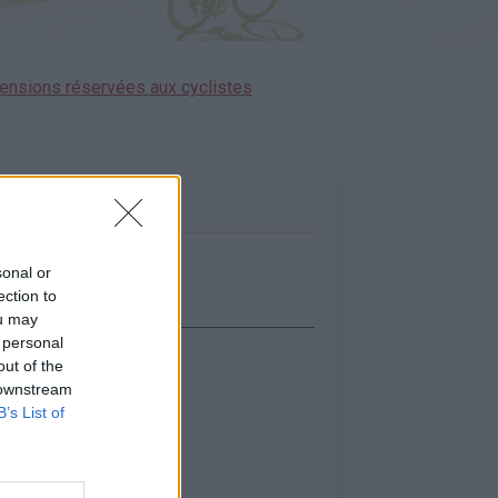
ensions réservées aux cyclistes
sonal or
ection to
ou may
 personal
out of the
icher la carte
 downstream
B’s List of