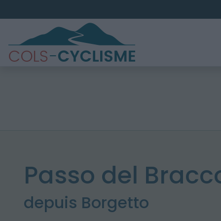
Passo del Bracc
depuis Borgetto