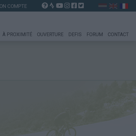
ON COMPTE
À PROXIMITÉ
OUVERTURE
DEFIS
FORUM
CONTACT