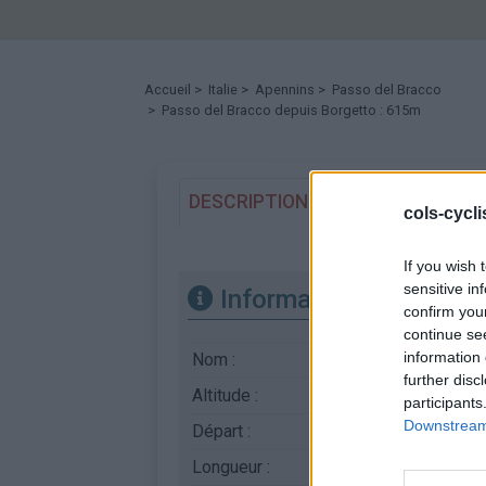
Accueil
>
Italie
>
Apennins
>
Passo del Bracco
> Passo del Bracco depuis Borgetto : 615m
DESCRIPTION
TEMOIGNAGES
cols-cycl
If you wish 
sensitive in
Informations
confirm you
continue se
information 
Nom :
Passo del Bracco
further disc
Altitude :
615 m
participants
Downstream 
Départ :
Borgetto
Longueur :
17.00 km