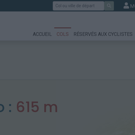
Rechercher
M
ACCUEIL
COLS
RÉSERVÉS AUX CYCLISTES
o :
615 m