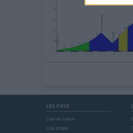
LES PAYS
Cols de france
Cols d'italie