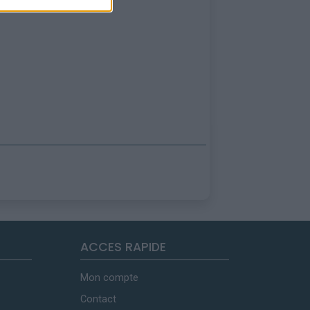
ACCES RAPIDE
Mon compte
Contact