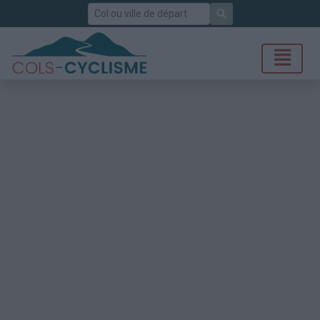
Rechercher