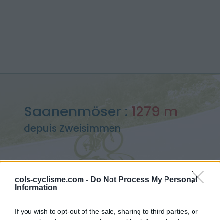
Saanenmöser :
1279 m
depuis Zweisimmen
cols-cyclisme.com -
Do Not Process My Personal
Accueil
>
Suisse
>
Alpes bernoises
>
Saanenmöser
Information
> Saanenmöser depuis Zweisimmen : 1279m
If you wish to opt-out of the sale, sharing to third parties, or