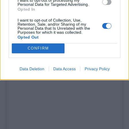
I want to opt-out of processing my
% Maximal :
6.5%
Personal Data for Targeted Advertising.
Opted In
Massif :
Alpes bernoises
,
Suisse
I want to opt-out of Collection, Use,
Retention, Sale, and/or Sharing of my
Personal Data that Is Unrelated with the
Carte
Purposes for which it was collected.
Opted Out
Afficher la carte
CONFIRM
Data Deletion
Data Access
Privacy Policy