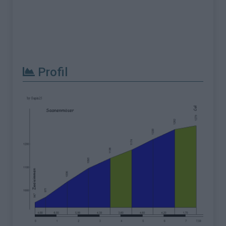
Profil