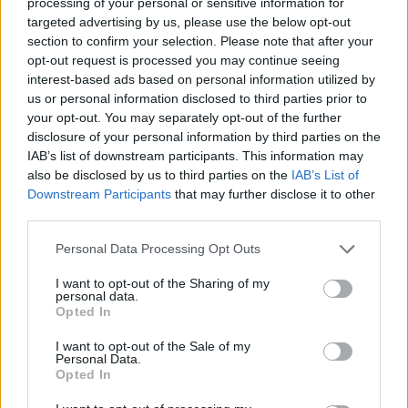
Ascensions réservées aux cyclistes
processing of your personal or sensitive information for
targeted advertising by us, please use the below opt-out
section to confirm your selection. Please note that after your
opt-out request is processed you may continue seeing
DESCRIPTION
TEMOIGNAGES
6
interest-based ads based on personal information utilized by
us or personal information disclosed to third parties prior to
GALERIE PHOTOS
À PROXIMITÉ
0
your opt-out. You may separately opt-out of the further
disclosure of your personal information by third parties on the
IAB’s list of downstream participants. This information may
also be disclosed by us to third parties on the
IAB’s List of
Informations
Downstream Participants
that may further disclose it to other
third parties.
Nom :
Saanenmöser
Personal Data Processing Opt Outs
Altitude :
1279 m
I want to opt-out of the Sharing of my
Départ :
Zweisimmen
personal data.
Opted In
Longueur :
7.50 km
I want to opt-out of the Sale of my
Dénivellation :
332 m
Personal Data.
Opted In
% Moyen :
4.43%