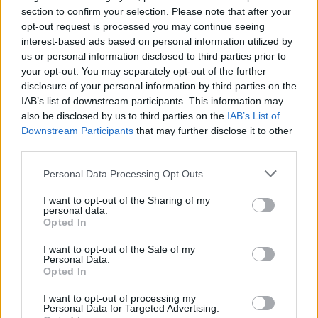
Ascensions réservées aux cyclistes
section to confirm your selection. Please note that after your
opt-out request is processed you may continue seeing
interest-based ads based on personal information utilized by
DESCRIPTION
TEMOIGNAGES
19
us or personal information disclosed to third parties prior to
your opt-out. You may separately opt-out of the further
GALERIE PHOTOS
À PROXIMITÉ
3
disclosure of your personal information by third parties on the
IAB’s list of downstream participants. This information may
also be disclosed by us to third parties on the
IAB’s List of
Downstream Participants
that may further disclose it to other
Informations
third parties.
Personal Data Processing Opt Outs
Nom :
Col de la Croix
I want to opt-out of the Sharing of my
Altitude :
1776 m
personal data.
Opted In
Départ :
Aigle
I want to opt-out of the Sale of my
Longueur :
28.50 km
Personal Data.
Opted In
Dénivellation :
1361 m
I want to opt-out of processing my
% Moyen :
4.78%
Personal Data for Targeted Advertising.