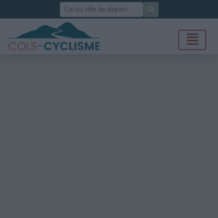
Rechercher