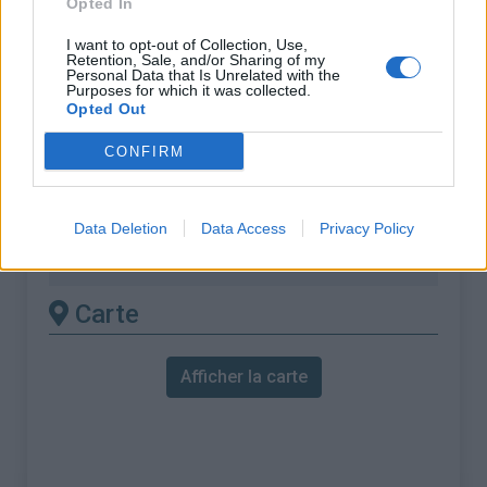
Opted In
% Maximal :
13.0%
Massif :
Alpes bernoises
,
Suisse
I want to opt-out of Collection, Use,
Retention, Sale, and/or Sharing of my
Personal Data that Is Unrelated with the
Purposes for which it was collected.
Les autres montées
Opted Out
disponibles
CONFIRM
Col de la Croix depuis Bex
Col de la Croix depuis Les diablerets
Data Deletion
Data Access
Privacy Policy
Col de la Croix depuis Ollon
Carte
Afficher la carte