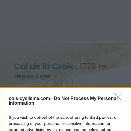
Col de la Croix :
1776 m
depuis Aigle
cols-cyclisme.com -
Do Not Process My Personal
Information
Accueil
>
Suisse
>
Alpes bernoises
>
Col de la Croix
> Col de la Croix depuis Aigle : 1776m
If you wish to opt-out of the sale, sharing to third parties, or
processing of your personal or sensitive information for
targeted advertising by us, please use the below opt-out