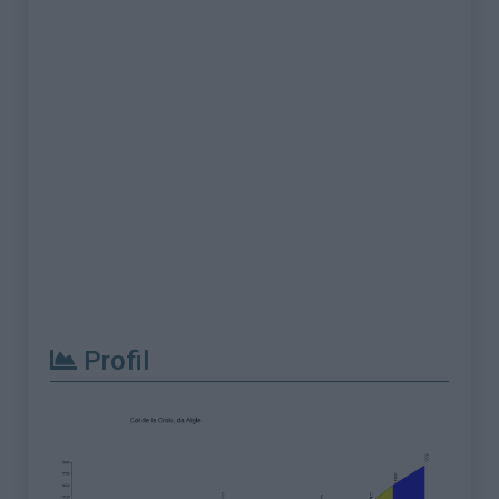
Profil