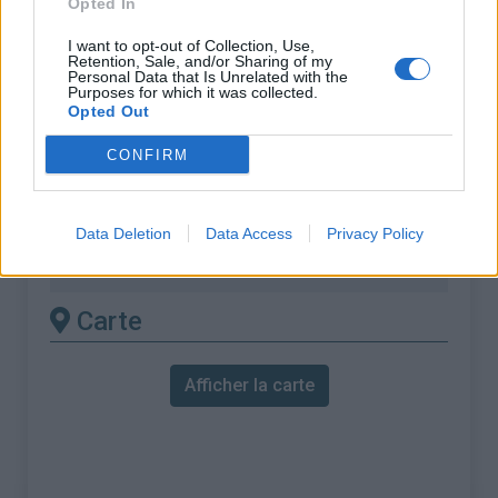
Opted In
% Maximal :
10.8%
Massif :
Vosges
,
France
I want to opt-out of Collection, Use,
Retention, Sale, and/or Sharing of my
Personal Data that Is Unrelated with the
Purposes for which it was collected.
Les autres montées
Opted Out
disponibles
CONFIRM
Col de la Croix des Moinats depuis La
Bresse
Data Deletion
Data Access
Privacy Policy
Col de la Croix des Moinats depuis Vagney
Carte
Afficher la carte