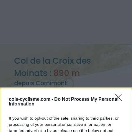
Col de la Croix des
Moinats :
890 m
depuis Cornimont
cols-cyclisme.com -
Do Not Process My Personal
Information
Accueil
>
France
>
Vosges
>
Col de la Croix des Moinats
> Col de la Croix des Moinats depuis Cornimont : 890m
If you wish to opt-out of the sale, sharing to third parties, or
processing of your personal or sensitive information for
targeted advertising by us, please use the below opt-out