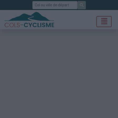
Rechercher