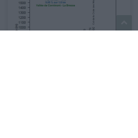
Signaler une erreur