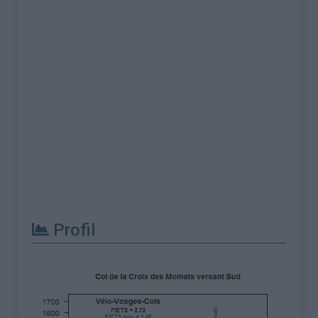
Profil