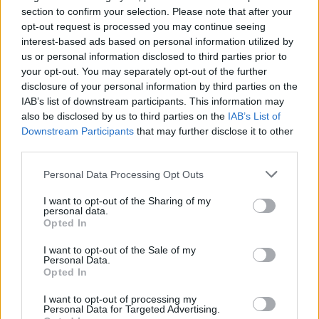
Ascensions réservées aux cyclistes
section to confirm your selection. Please note that after your
opt-out request is processed you may continue seeing
interest-based ads based on personal information utilized by
DESCRIPTION
TEMOIGNAGES
23
us or personal information disclosed to third parties prior to
your opt-out. You may separately opt-out of the further
GALERIE PHOTOS
À PROXIMITÉ
4
disclosure of your personal information by third parties on the
IAB’s list of downstream participants. This information may
also be disclosed by us to third parties on the
IAB’s List of
Downstream Participants
that may further disclose it to other
Informations
third parties.
Personal Data Processing Opt Outs
Nom :
Col de la Croix des Moinats
I want to opt-out of the Sharing of my
Altitude :
890 m
personal data.
Opted In
Départ :
Cornimont
I want to opt-out of the Sale of my
Longueur :
5.30 km
Personal Data.
Opted In
Dénivellation :
379 m
I want to opt-out of processing my
% Moyen :
7.15%
Personal Data for Targeted Advertising.