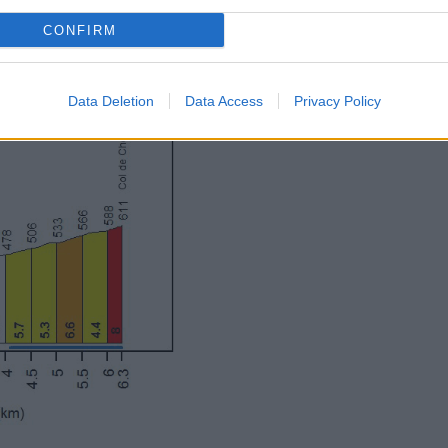
CONFIRM
Data Deletion
Data Access
Privacy Policy