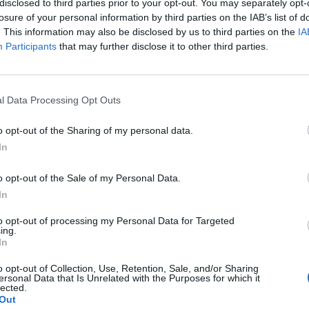
disclosed to third parties prior to your opt-out. You may separately opt-
losure of your personal information by third parties on the IAB’s list of
. This information may also be disclosed by us to third parties on the
IA
Participants
that may further disclose it to other third parties.
l Data Processing Opt Outs
sponibles
o opt-out of the Sharing of my personal data.
In
lonchamp
o opt-out of the Sale of my Personal Data.
In
to opt-out of processing my Personal Data for Targeted
ing.
In
o opt-out of Collection, Use, Retention, Sale, and/or Sharing
ersonal Data that Is Unrelated with the Purposes for which it
lected.
Out