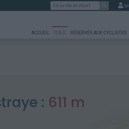
Rechercher
M
ACCUEIL
COLS
RÉSERVÉS AUX CYCLISTES
traye :
611 m