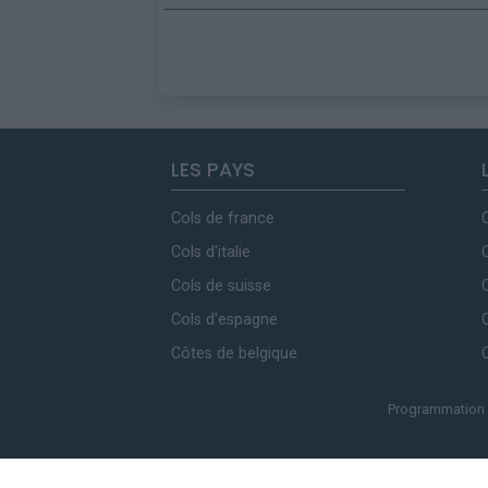
LES PAYS
Cols de france
Cols d'italie
Cols de suisse
Cols d'espagne
Côtes de belgique
Programmation