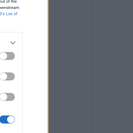
out of the
 downstream
B’s List of