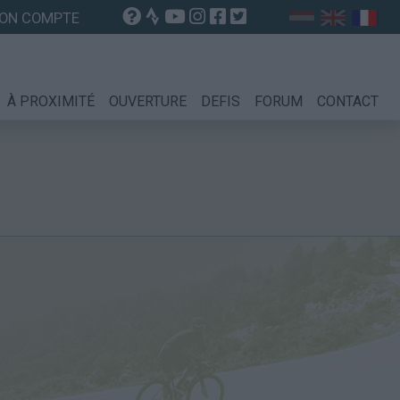
ON COMPTE
À PROXIMITÉ
OUVERTURE
DEFIS
FORUM
CONTACT