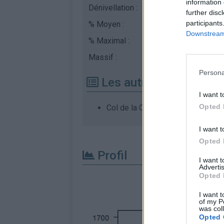
information 
Dénivellation :
186 m
further disc
participants
% Moyen :
2.95%
Downstream 
% Maximal :
8.0%
Massif :
Vosges
,
France
Persona
Les autres montées di
I want t
Opted 
Col de la Chevestraye depuis Be
I want t
Opted 
Profil
I want 
Advertis
Opted 
I want t
of my P
was col
Opted 