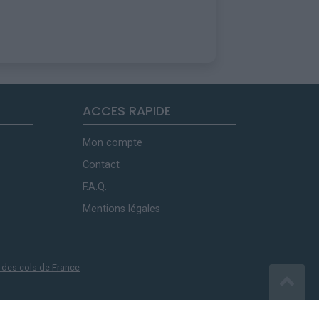
ACCES RAPIDE
Mon compte
Contact
F.A.Q.
Mentions légales
 des cols de France