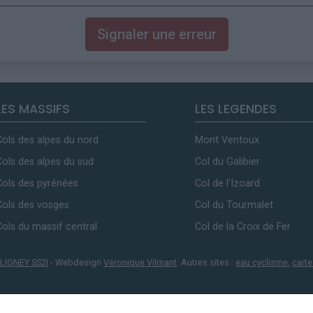
Signaler une erreur
LES MASSIFS
LES LEGENDES
Cols des alpes du nord
Mont Ventoux
Cols des alpes du sud
Col du Galibier
Cols des pyrénées
Col de l'Izoard
Cols des vosges
Col du Tourmalet
Cols du massif central
Col de la Croix de Fer
LIGNEY SS2I
- Webdesign
Véronique Vilmant
. Autres sites :
eau cyclisme
,
carte