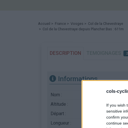
Accueil
>
France
>
Vosges
>
Col de la Chevestraye
> Col de la Chevestraye depuis Plancher Bas : 611m
DESCRIPTION
TEMOIGNAGES
Informations
cols-cycl
Nom :
Col de la Chevestra
Altitude :
611 m
If you wish 
sensitive in
Départ :
Plancher Bas
confirm you
Longueur :
6.30 km
continue se