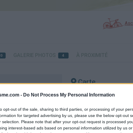
Asc
GALERIE PHOTOS
À PROXIMITÉ
20
4
Carte
isme.com -
Do Not Process My Personal Information
ye
Aff
to opt-out of the sale, sharing to third parties, or processing of your per
formation for targeted advertising by us, please use the below opt-out s
r selection. Please note that after your opt-out request is processed y
eing interest-based ads based on personal information utilized by us or