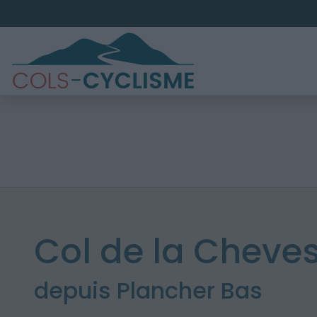
Col de la Cheves
depuis Plancher Bas