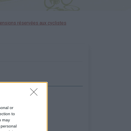
ensions réservées aux cyclistes
icher la carte
sonal or
ection to
ou may
 personal