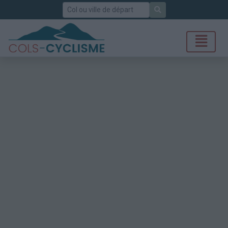
Rechercher