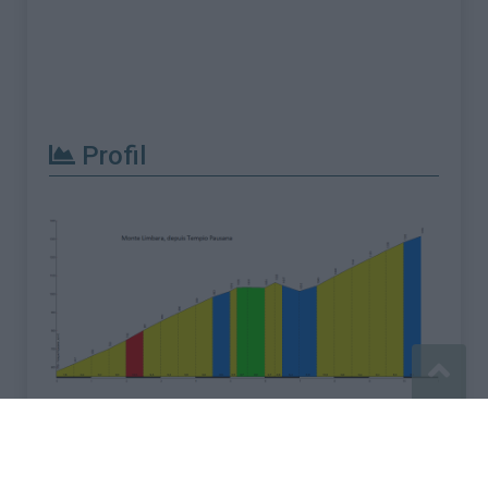
Profil
Signaler une erreur