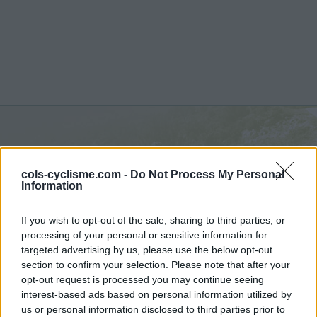
Monte Limbara :
1316 m
cols-cyclisme.com -
Do Not Process My Personal
depuis Tempio Pausana
Information
If you wish to opt-out of the sale, sharing to third parties, or
processing of your personal or sensitive information for
targeted advertising by us, please use the below opt-out
section to confirm your selection. Please note that after your
Accueil
>
Italie
>
Sardaigne
>
Monte Limbara
opt-out request is processed you may continue seeing
> Monte Limbara depuis Tempio Pausana : 1316m
interest-based ads based on personal information utilized by
us or personal information disclosed to third parties prior to