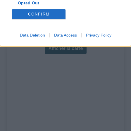
% Maximal :
10.6%
Opted Out
Massif :
Sardaigne
,
Italie
CONFIRM
Carte
Data Deletion
Data Access
Privacy Policy
Afficher la carte