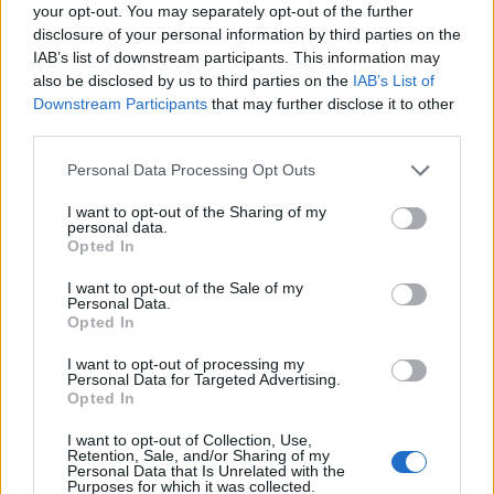
Ascensions réservées aux cyclistes
your opt-out. You may separately opt-out of the further
disclosure of your personal information by third parties on the
IAB’s list of downstream participants. This information may
DESCRIPTION
TEMOIGNAGES
2
also be disclosed by us to third parties on the
IAB’s List of
Downstream Participants
that may further disclose it to other
GALERIE PHOTOS
À PROXIMITÉ
third parties.
12
Personal Data Processing Opt Outs
I want to opt-out of the Sharing of my
Informations
personal data.
Opted In
Nom :
Monte Limbara
I want to opt-out of the Sale of my
Personal Data.
Altitude :
1316 m
Opted In
Départ :
Tempio Pausana
I want to opt-out of processing my
Personal Data for Targeted Advertising.
Longueur :
10.50 km
Opted In
Dénivellation :
738 m
I want to opt-out of Collection, Use,
Retention, Sale, and/or Sharing of my
% Moyen :
7.03%
Personal Data that Is Unrelated with the
Purposes for which it was collected.