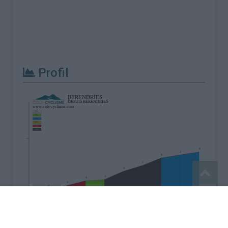
Profil