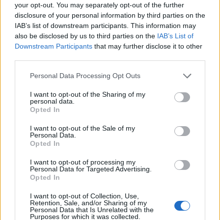
Ascensions réservées aux cyclistes
your opt-out. You may separately opt-out of the further
disclosure of your personal information by third parties on the
IAB’s list of downstream participants. This information may
DESCRIPTION
TEMOIGNAGES
12
also be disclosed by us to third parties on the
IAB’s List of
Downstream Participants
that may further disclose it to other
GALERIE PHOTOS
À PROXIMITÉ
third parties.
1
Personal Data Processing Opt Outs
I want to opt-out of the Sharing of my
Informations
personal data.
Opted In
Nom :
Berendries
I want to opt-out of the Sale of my
Personal Data.
Altitude :
98 m
Opted In
Départ :
Berendries
I want to opt-out of processing my
Personal Data for Targeted Advertising.
Longueur :
0.94 km
Opted In
Dénivellation :
65 m
I want to opt-out of Collection, Use,
Retention, Sale, and/or Sharing of my
% Moyen :
6.91%
Personal Data that Is Unrelated with the
Purposes for which it was collected.