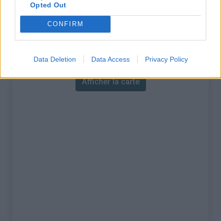
% Maximal :
14.0%
Opted Out
Massif :
Région flamande
,
Belgique
CONFIRM
Carte
Data Deletion
Data Access
Privacy Policy
Afficher la carte