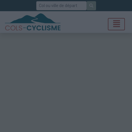
Rechercher