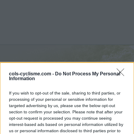
Berendries :
98 m
cols-cyclisme.com -
Do Not Process My Personal
depuis Berendries
Information
If you wish to opt-out of the sale, sharing to third parties, or
processing of your personal or sensitive information for
targeted advertising by us, please use the below opt-out
section to confirm your selection. Please note that after your
Accueil
>
Belgique
>
Région flamande
>
Berendries
opt-out request is processed you may continue seeing
> Berendries depuis Berendries : 98m
interest-based ads based on personal information utilized by
us or personal information disclosed to third parties prior to