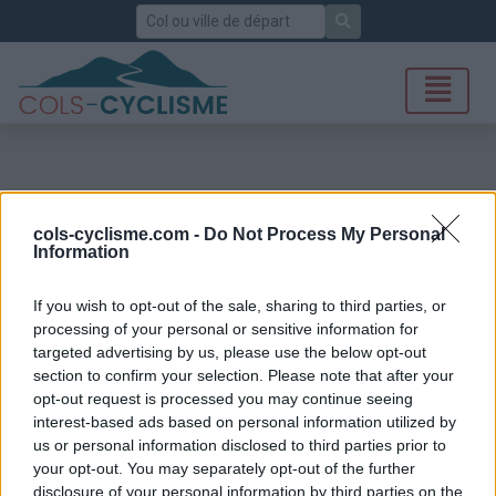
Rechercher
cols-cyclisme.com -
Do Not Process My Personal
Information
If you wish to opt-out of the sale, sharing to third parties, or
processing of your personal or sensitive information for
targeted advertising by us, please use the below opt-out
section to confirm your selection. Please note that after your
opt-out request is processed you may continue seeing
interest-based ads based on personal information utilized by
us or personal information disclosed to third parties prior to
your opt-out. You may separately opt-out of the further
disclosure of your personal information by third parties on the