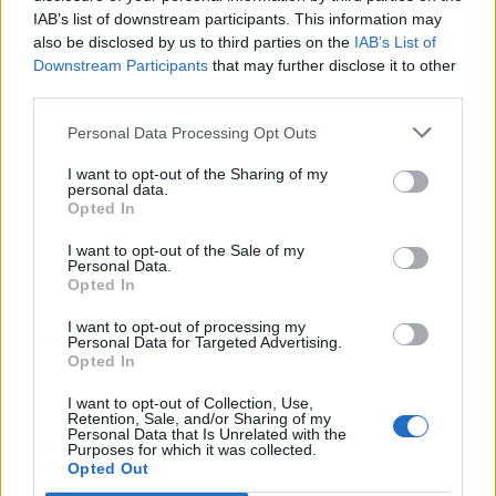
IAB’s list of downstream participants. This information may
also be disclosed by us to third parties on the
IAB’s List of
Downstream Participants
that may further disclose it to other
third parties.
Personal Data Processing Opt Outs
I want to opt-out of the Sharing of my
personal data.
Opted In
I want to opt-out of the Sale of my
Vergnes
Personal Data.
Opted In
I want to opt-out of processing my
Personal Data for Targeted Advertising.
Opted In
I want to opt-out of Collection, Use,
Accueil
>
Liste des cols
> Vergnes
Retention, Sale, and/or Sharing of my
Personal Data that Is Unrelated with the
Purposes for which it was collected.
Opted Out
Ascensions réservées aux cyclistes