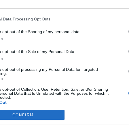
l Data Processing Opt Outs
Asc
o opt-out of the Sharing of my personal data.
In
o opt-out of the Sale of my Personal Data.
In
Altitude
Massif
to opt-out of processing my Personal Data for Targeted
hen
2259 m
Saint-Gothard
ing.
In
2259 m
Saint-Gothard
o opt-out of Collection, Use, Retention, Sale, and/or Sharing
ersonal Data that Is Unrelated with the Purposes for which it
lected.
Out
LES MASSIFS
LES LEGENDES
CONFIRM
Cols des alpes du nord
Mont Ventoux