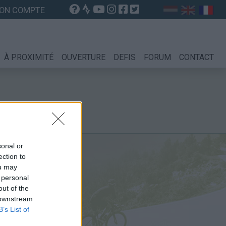
ON COMPTE
À PROXIMITÉ
OUVERTURE
DEFIS
FORUM
CONTACT
sonal or
ection to
ou may
 personal
out of the
 downstream
B’s List of