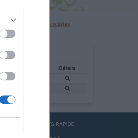
ensions réservées aux cyclistes
Pays
Détails
Suisse
Suisse
ACCES RAPIDE
Mon compte