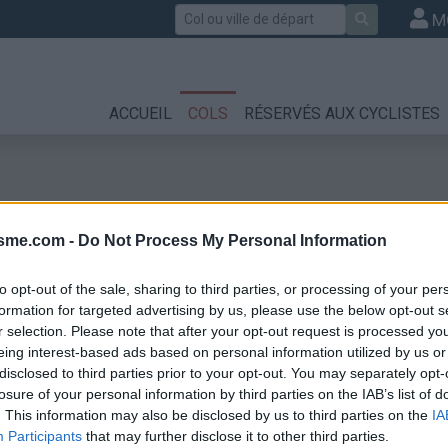
Rechercher
M
ACCUEIL
COLS
RÉSERVÉS AUX CYCLISTES
isme.com -
Do Not Process My Personal Information
to opt-out of the sale, sharing to third parties, or processing of your per
formation for targeted advertising by us, please use the below opt-out s
r selection. Please note that after your opt-out request is processed y
eing interest-based ads based on personal information utilized by us or
disclosed to third parties prior to your opt-out. You may separately opt-
losure of your personal information by third parties on the IAB’s list of
. This information may also be disclosed by us to third parties on the
IA
Participants
that may further disclose it to other third parties.