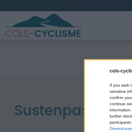
cols-cycl
If you wish 
sensitive in
confirm you
Sustenpass
continue se
information 
further disc
participants
Downstream 