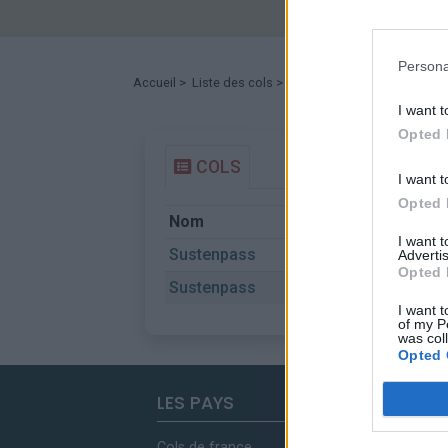
Persona
Accueil
>
Liste des cols
> Sustenpass
I want t
Opted 
COLS
I want t
Opted 
Nom
Départ
I want 
Sustenpass
Innertkirc
Advertis
Opted 
Sustenpass
Wassen
I want t
of my P
was col
Opted 
LES PAYS
Cols de france