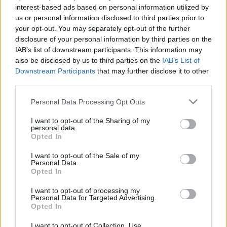
interest-based ads based on personal information utilized by
us or personal information disclosed to third parties prior to
your opt-out. You may separately opt-out of the further
disclosure of your personal information by third parties on the
IAB’s list of downstream participants. This information may
also be disclosed by us to third parties on the
IAB’s List of
Downstream Participants
that may further disclose it to other
third parties.
Personal Data Processing Opt Outs
Pic de l'Ours
I want to opt-out of the Sharing of my
personal data.
Opted In
I want to opt-out of the Sale of my
Personal Data.
Opted In
Accueil
I want to opt-out of processing my
>
Liste des cols
> Pic de l'Ours
Personal Data for Targeted Advertising.
Opted In
Ascensions réservées aux cyclistes
I want to opt-out of Collection, Use,