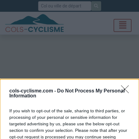
Rechercher
cols-cyclisme.com -
Do Not Process My Personal
Information
If you wish to opt-out of the sale, sharing to third parties, or
processing of your personal or sensitive information for
targeted advertising by us, please use the below opt-out
section to confirm your selection. Please note that after your
opt-out request is processed you may continue seeing