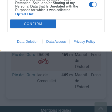
Retention, Sale, and/or Sharing of my
Personal Data that Is Unrelated with the
Purposes for which it was collected.
COLS
Opted Out
CONFIRM
Nom
Départ
Altitude
Massif
Pays
Dét
Pic de l'Ours
D559
469 m
Massif
France
de
Data Deletion
Data Access
Privacy Policy
l'Esterel
Pic de l'Ours
D6098
469 m
Massif
France
de
l'Esterel
Pic de l'Ours
lac de
469 m
Massif
France
Grenouillet
de
l'Esterel
Mentions légales