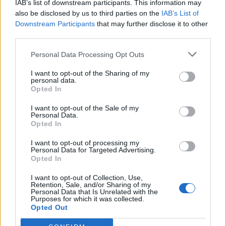
IAB’s list of downstream participants. This information may
also be disclosed by us to third parties on the
IAB’s List of
Downstream Participants
that may further disclose it to other
third parties.
Personal Data Processing Opt Outs
I want to opt-out of the Sharing of my
personal data.
Opted In
I want to opt-out of the Sale of my
Errozate
Personal Data.
Opted In
I want to opt-out of processing my
Personal Data for Targeted Advertising.
Opted In
I want to opt-out of Collection, Use,
Retention, Sale, and/or Sharing of my
Accueil
>
Liste des cols
> Errozate
Personal Data that Is Unrelated with the
Purposes for which it was collected.
Opted Out
Ascensions réservées aux cyclistes