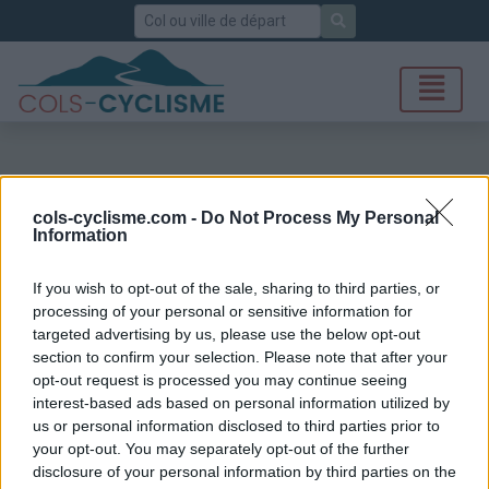
Rechercher
cols-cyclisme.com -
Do Not Process My Personal
Information
If you wish to opt-out of the sale, sharing to third parties, or
processing of your personal or sensitive information for
targeted advertising by us, please use the below opt-out
section to confirm your selection. Please note that after your
opt-out request is processed you may continue seeing
interest-based ads based on personal information utilized by
us or personal information disclosed to third parties prior to
your opt-out. You may separately opt-out of the further
disclosure of your personal information by third parties on the