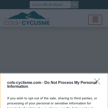
Rechercher
cols-cyclisme.com -
Do Not Process My Personal
Information
If you wish to opt-out of the sale, sharing to third parties, or
processing of your personal or sensitive information for