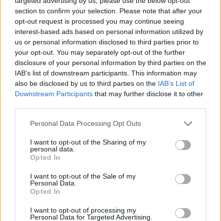
targeted advertising by us, please use the below opt-out
section to confirm your selection. Please note that after your
opt-out request is processed you may continue seeing
interest-based ads based on personal information utilized by
us or personal information disclosed to third parties prior to
your opt-out. You may separately opt-out of the further
disclosure of your personal information by third parties on the
IAB’s list of downstream participants. This information may
also be disclosed by us to third parties on the
IAB’s List of
Downstream Participants
that may further disclose it to other
third parties.
Col de la Vierge
Personal Data Processing Opt Outs
I want to opt-out of the Sharing of my
personal data.
Opted In
I want to opt-out of the Sale of my
Personal Data.
Accueil
>
Liste des cols
> Col de la Vierge
Opted In
I want to opt-out of processing my
Ascensions réservées aux cyclistes
Personal Data for Targeted Advertising.