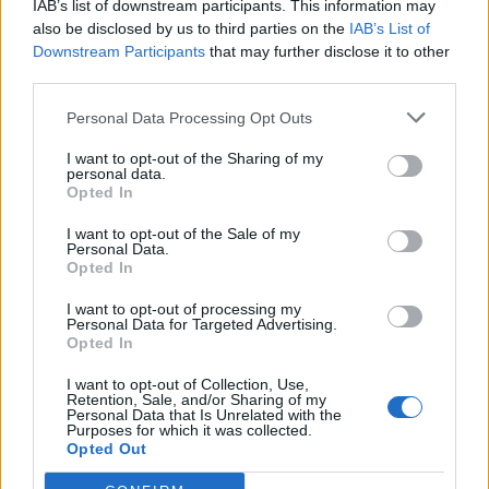
IAB’s list of downstream participants. This information may
also be disclosed by us to third parties on the
IAB’s List of
Downstream Participants
that may further disclose it to other
third parties.
Personal Data Processing Opt Outs
I want to opt-out of the Sharing of my
personal data.
Opted In
I want to opt-out of the Sale of my
Col de Boenlesgrab
Personal Data.
Opted In
I want to opt-out of processing my
Personal Data for Targeted Advertising.
Opted In
I want to opt-out of Collection, Use,
Retention, Sale, and/or Sharing of my
Accueil
>
Liste des cols
> Col de Boenlesgrab
Personal Data that Is Unrelated with the
Purposes for which it was collected.
Opted Out
Ascensions réservées aux cyclistes