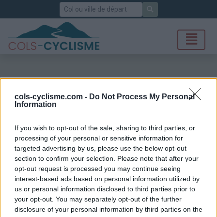
Rechercher
cols-cyclisme.com -
Do Not Process My Personal
Information
If you wish to opt-out of the sale, sharing to third parties, or
processing of your personal or sensitive information for
targeted advertising by us, please use the below opt-out
section to confirm your selection. Please note that after your
opt-out request is processed you may continue seeing
interest-based ads based on personal information utilized by
us or personal information disclosed to third parties prior to
your opt-out. You may separately opt-out of the further
disclosure of your personal information by third parties on the