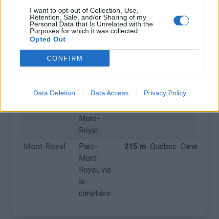
I want to opt-out of Collection, Use,
Retention, Sale, and/or Sharing of my
COLS
CARTE
Personal Data that Is Unrelated with the
Purposes for which it was collected.
Opted Out
Nom
Départ
Altitude
Massif
Pays
Dé
CONFIRM
Côte de
Université
168 m
Québec
Canada
Polytechnique
de
Montréal
Data Deletion
Data Access
Privacy Policy
Mont-Royal
Parc-
215 m
Québec
Canada
Mont-
Royal
Mont-Royal
Parc-
215 m
Québec
Canada
Mont-
Royal, via
le
cimetière