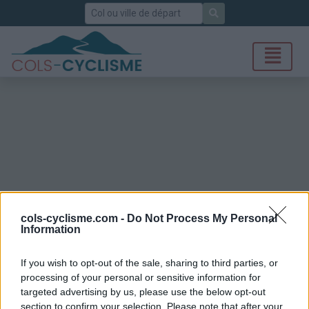
Rechercher
cols-cyclisme.com -
Do Not Process My Personal
Information
If you wish to opt-out of the sale, sharing to third parties, or
processing of your personal or sensitive information for
targeted advertising by us, please use the below opt-out
section to confirm your selection. Please note that after your