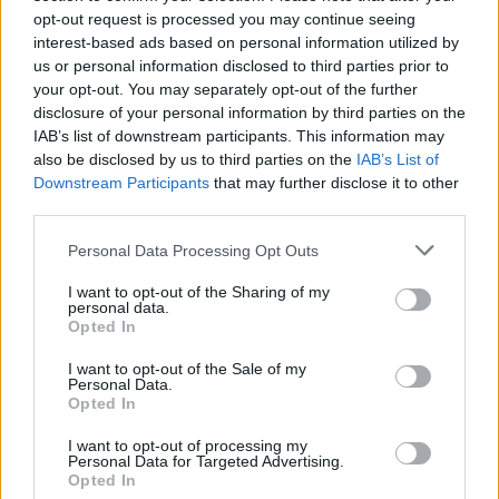
opt-out request is processed you may continue seeing
interest-based ads based on personal information utilized by
us or personal information disclosed to third parties prior to
your opt-out. You may separately opt-out of the further
disclosure of your personal information by third parties on the
IAB’s list of downstream participants. This information may
also be disclosed by us to third parties on the
IAB’s List of
Downstream Participants
that may further disclose it to other
third parties.
Personal Data Processing Opt Outs
Liste des cols du Québec
I want to opt-out of the Sharing of my
personal data.
Opted In
I want to opt-out of the Sale of my
Personal Data.
Opted In
Accueil
>
Liste des cols
> Liste des cols du Québec
I want to opt-out of processing my
Personal Data for Targeted Advertising.
Ascensions réservées aux cyclistes
Opted In