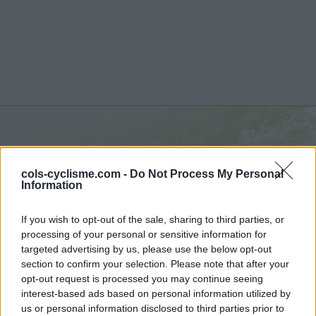
Col d'Esnazu :
755 m
cols-cyclisme.com -
Do Not Process My Personal
depuis Aldudes
Information
If you wish to opt-out of the sale, sharing to third parties, or
processing of your personal or sensitive information for
targeted advertising by us, please use the below opt-out
section to confirm your selection. Please note that after your
Accueil
>
France
>
Pyrénées ouest
>
Col d'Esnazu
opt-out request is processed you may continue seeing
> Col d'Esnazu depuis Aldudes : 755m
interest-based ads based on personal information utilized by
us or personal information disclosed to third parties prior to