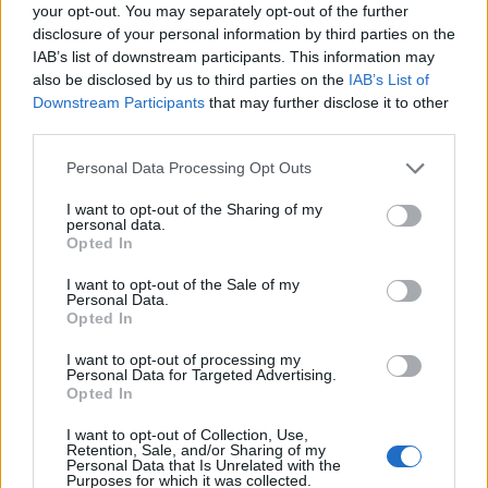
Ascensions réservées aux cyclistes
your opt-out. You may separately opt-out of the further
disclosure of your personal information by third parties on the
IAB’s list of downstream participants. This information may
DESCRIPTION
TEMOIGNAGES
5
also be disclosed by us to third parties on the
IAB’s List of
Downstream Participants
that may further disclose it to other
GALERIE PHOTOS
À PROXIMITÉ
third parties.
2
Personal Data Processing Opt Outs
I want to opt-out of the Sharing of my
Informations
personal data.
Opted In
Nom :
Col d'Esnazu
I want to opt-out of the Sale of my
Personal Data.
Altitude :
755 m
Opted In
Départ :
Aldudes
I want to opt-out of processing my
Personal Data for Targeted Advertising.
Longueur :
7.70 km
Opted In
Dénivellation :
395 m
I want to opt-out of Collection, Use,
Retention, Sale, and/or Sharing of my
% Moyen :
5.13%
Personal Data that Is Unrelated with the
Purposes for which it was collected.