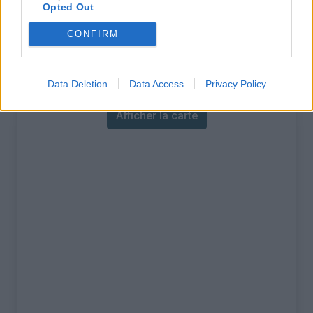
% Maximal :
9.6%
Opted Out
Massif :
Pyrénées ouest
,
France
CONFIRM
Carte
Data Deletion
Data Access
Privacy Policy
Afficher la carte