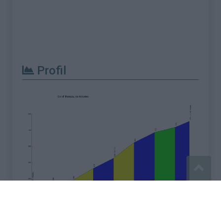
Profil