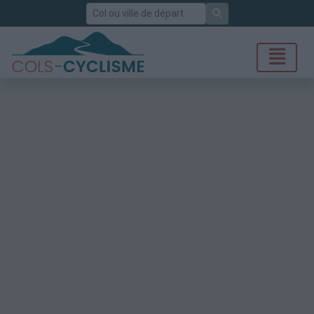
Rechercher