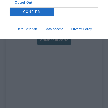
% Maximal :
14.0%
Opted Out
Massif :
Pyrénées est
,
France
CONFIRM
Carte
Data Deletion
Data Access
Privacy Policy
Afficher la carte