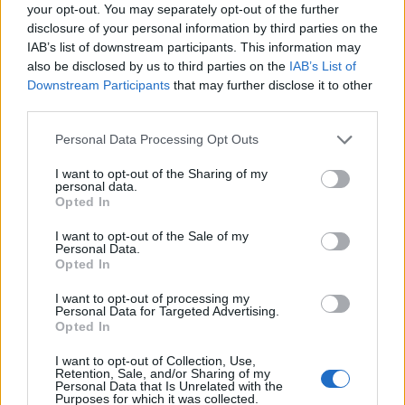
Ascensions réservées aux cyclistes
your opt-out. You may separately opt-out of the further
disclosure of your personal information by third parties on the
IAB’s list of downstream participants. This information may
DESCRIPTION
TEMOIGNAGES
5
also be disclosed by us to third parties on the
IAB’s List of
Downstream Participants
that may further disclose it to other
GALERIE PHOTOS
À PROXIMITÉ
third parties.
17
Personal Data Processing Opt Outs
I want to opt-out of the Sharing of my
Informations
personal data.
Opted In
Nom :
Les Artigues d'en Malo
I want to opt-out of the Sale of my
Personal Data.
Altitude :
1257 m
Opted In
Départ :
Salvezines
I want to opt-out of processing my
Personal Data for Targeted Advertising.
Longueur :
9.14 km
Opted In
Dénivellation :
730 m
I want to opt-out of Collection, Use,
Retention, Sale, and/or Sharing of my
% Moyen :
7.99%
Personal Data that Is Unrelated with the
Purposes for which it was collected.