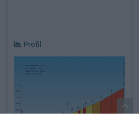
Profil