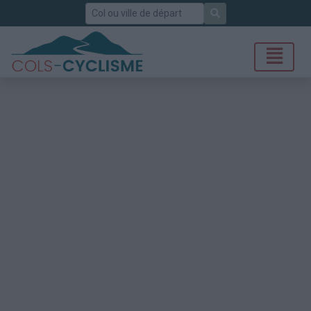
Rechercher