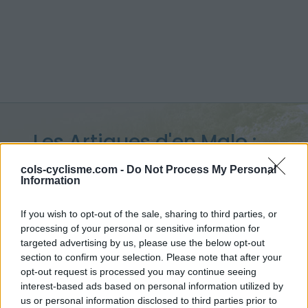
Les Artigues d'en Malo :
1257 m
cols-cyclisme.com -
Do Not Process My Personal
Information
depuis Salvezines
If you wish to opt-out of the sale, sharing to third parties, or
processing of your personal or sensitive information for
targeted advertising by us, please use the below opt-out
section to confirm your selection. Please note that after your
Accueil
>
France
>
Pyrénées est
>
Les Artigues d'en Malo
opt-out request is processed you may continue seeing
> Les Artigues d'en Malo depuis Salvezines : 1257m
interest-based ads based on personal information utilized by
us or personal information disclosed to third parties prior to