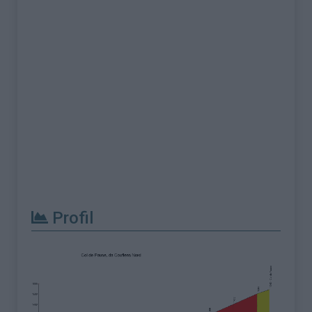
Profil