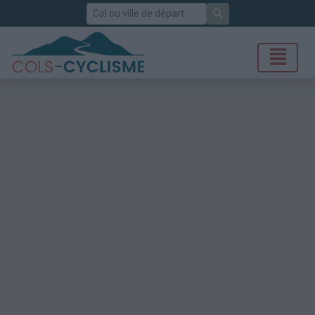
Rechercher