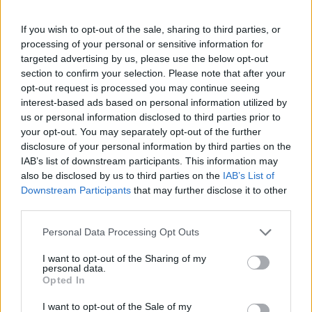
Ascensions réservées aux cyclistes
If you wish to opt-out of the sale, sharing to third parties, or
processing of your personal or sensitive information for
DESCRIPTION
TEMOIGNAGES
6
targeted advertising by us, please use the below opt-out
section to confirm your selection. Please note that after your
GALERIE PHOTOS
À PROXIMITÉ
10
opt-out request is processed you may continue seeing
interest-based ads based on personal information utilized by
us or personal information disclosed to third parties prior to
ATTENTION : cette ascension
your opt-out. You may separately opt-out of the further
nécéssite l'utilisation d'un VTT
disclosure of your personal information by third parties on the
IAB’s list of downstream participants. This information may
also be disclosed by us to third parties on the
IAB’s List of
Downstream Participants
that may further disclose it to other
Informations
third parties.
Personal Data Processing Opt Outs
Nom :
Col de Pause
I want to opt-out of the Sharing of my
Altitude :
1545 m
personal data.
Opted In
Départ :
Couflens
I want to opt-out of the Sale of my
VTT :
ATTENTION : cette