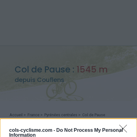
Col de Pause :
1545 m
depuis Couflens
Accueil
>
France
>
Pyrénées centrales
>
Col de Pause
> Col de Pause depuis Couflens : 1545m
cols-cyclisme.com -
Do Not Process My Personal
Information