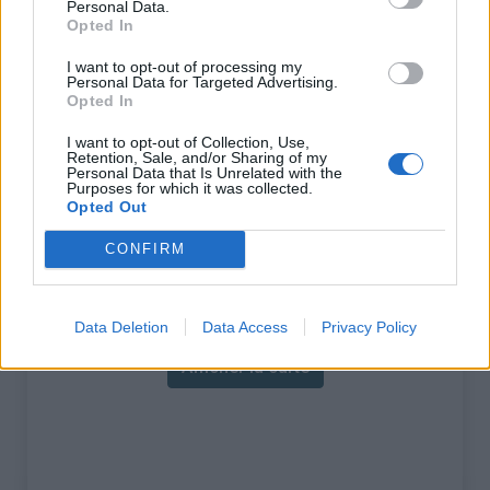
Personal Data.
ascension nécéssite
Opted In
l'utilisation d'un VTT
I want to opt-out of processing my
Personal Data for Targeted Advertising.
Longueur :
9.50 km
Opted In
Dénivellation :
845 m
I want to opt-out of Collection, Use,
Retention, Sale, and/or Sharing of my
% Moyen :
8.89%
Personal Data that Is Unrelated with the
Purposes for which it was collected.
% Maximal :
10.8%
Opted Out
Massif :
Pyrénées centrales
,
France
CONFIRM
Carte
Data Deletion
Data Access
Privacy Policy
Afficher la carte