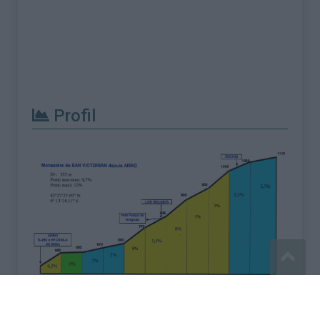
Profil