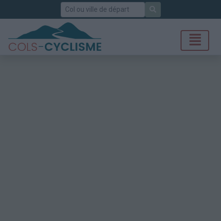
Rechercher