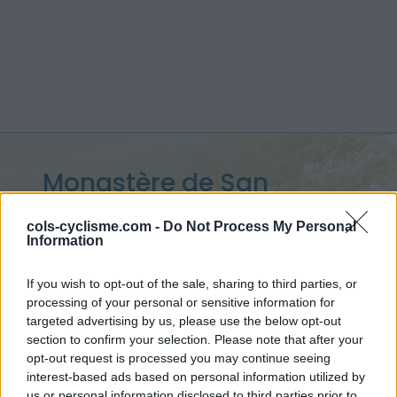
Monastère de San
Victorian :
1110 m
cols-cyclisme.com -
Do Not Process My Personal
Information
depuis Arro
If you wish to opt-out of the sale, sharing to third parties, or
processing of your personal or sensitive information for
targeted advertising by us, please use the below opt-out
Accueil
>
Espagne
>
Pyrénées centrales
section to confirm your selection. Please note that after your
>
Monastère de San Victorian
opt-out request is processed you may continue seeing
> Monastère de San Victorian depuis Arro : 1110m
interest-based ads based on personal information utilized by
us or personal information disclosed to third parties prior to