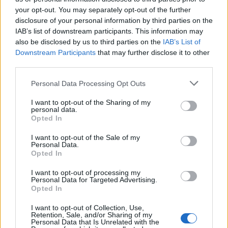
your opt-out. You may separately opt-out of the further
Ascensions réservées aux cyclistes
disclosure of your personal information by third parties on the
IAB’s list of downstream participants. This information may
also be disclosed by us to third parties on the
IAB’s List of
DESCRIPTION
TEMOIGNAGES
1
Downstream Participants
that may further disclose it to other
third parties.
GALERIE PHOTOS
À PROXIMITÉ
1
Personal Data Processing Opt Outs
I want to opt-out of the Sharing of my
personal data.
Informations
Opted In
I want to opt-out of the Sale of my
Nom :
Monastère de San Victorian
Personal Data.
Opted In
Altitude :
1110 m
I want to opt-out of processing my
Départ :
Arro
Personal Data for Targeted Advertising.
Opted In
Longueur :
11.20 km
I want to opt-out of Collection, Use,
Dénivellation :
525 m
Retention, Sale, and/or Sharing of my
Personal Data that Is Unrelated with the
% Moyen :
4.69%