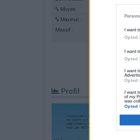
% Moyen :
7.29%
Persona
% Maximal :
13.0%
Massif :
Pyrénées centrales
,
I want t
Opted 
I want t
Opted 
I want 
Advertis
Opted 
Profil
I want t
of my P
was col
Opted 