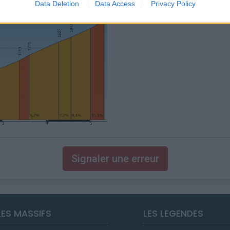
Data Deletion
Data Access
Privacy Policy
Signaler une erreur
LES MASSIFS
LES LEGENDES