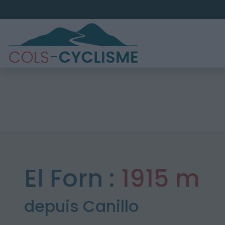
El Forn :
1915 m
depuis Canillo