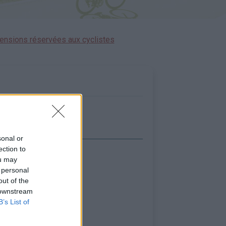
ensions réservées aux cyclistes
sonal or
ection to
icher la carte
ou may
 personal
out of the
 downstream
B’s List of