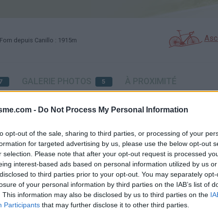
Asc
Forn depuis Canillo : 1915m
GALERIE PHOTOS
À PROXIMITÉ
7
5
isme.com -
Do Not Process My Personal Information
Carte
to opt-out of the sale, sharing to third parties, or processing of your per
formation for targeted advertising by us, please use the below opt-out s
Aff
r selection. Please note that after your opt-out request is processed y
eing interest-based ads based on personal information utilized by us or
disclosed to third parties prior to your opt-out. You may separately opt-
losure of your personal information by third parties on the IAB’s list of
. This information may also be disclosed by us to third parties on the
IA
Participants
that may further disclose it to other third parties.