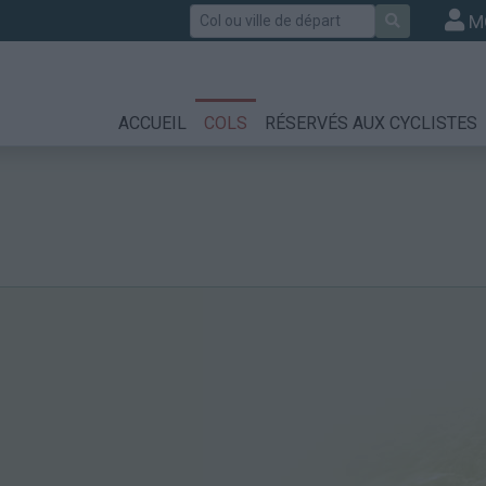
Rechercher
M
ACCUEIL
COLS
RÉSERVÉS AUX CYCLISTES