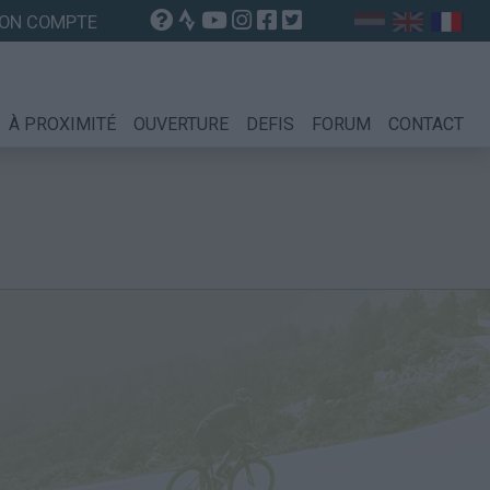
ON COMPTE
À PROXIMITÉ
OUVERTURE
DEFIS
FORUM
CONTACT