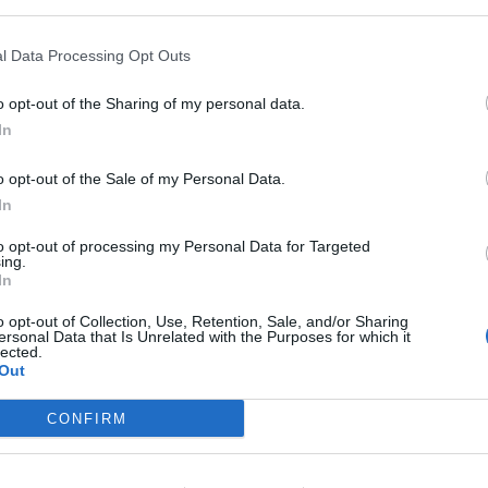
l Data Processing Opt Outs
Andorre
o opt-out of the Sharing of my personal data.
In
o opt-out of the Sale of my Personal Data.
In
to opt-out of processing my Personal Data for Targeted
ing.
In
o opt-out of Collection, Use, Retention, Sale, and/or Sharing
ersonal Data that Is Unrelated with the Purposes for which it
lected.
Out
CONFIRM