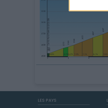
LES PAYS