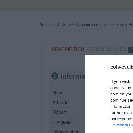
Accueil
>
Andorre
>
Pyrénées centrales
>
El Forn
> El 
DESCRIPTION
TEMOIGNAGES
cols-cycl
Informations
If you wish 
sensitive in
Nom :
El Forn
confirm you
continue se
Altitude :
1915 m
information 
Départ :
Canillo
further disc
participants
Longueur :
5.32 km
Downstream 
Dénivellation :
388 m