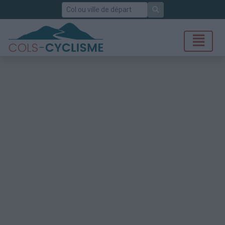
Rechercher