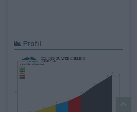
Profil