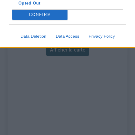
% Maximal :
16.0%
Opted Out
Massif :
Préalpes de Nice
,
France
CONFIRM
Carte
Data Deletion
Data Access
Privacy Policy
Afficher la carte