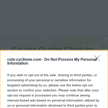
Col des Quatre Chemins
:
329 m
cols-cyclisme.com -
Do Not Process My Personal
Information
depuis Nice
If you wish to opt-out of the sale, sharing to third parties, or
processing of your personal or sensitive information for
targeted advertising by us, please use the below opt-out
section to confirm your selection. Please note that after your
Accueil
>
France
>
Préalpes de Nice
>
Col des Quatre Chemins
opt-out request is processed you may continue seeing
> Col des Quatre Chemins depuis Nice : 329m
interest-based ads based on personal information utilized by
us or personal information disclosed to third parties prior to