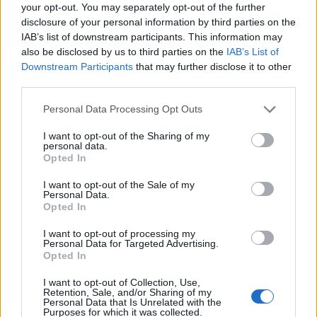
Ascensions réservées aux cyclistes
your opt-out. You may separately opt-out of the further
disclosure of your personal information by third parties on the
IAB’s list of downstream participants. This information may
DESCRIPTION
TEMOIGNAGES
7
also be disclosed by us to third parties on the
IAB’s List of
Downstream Participants
that may further disclose it to other
GALERIE PHOTOS
À PROXIMITÉ
third parties.
1
Personal Data Processing Opt Outs
I want to opt-out of the Sharing of my
Informations
personal data.
Opted In
Nom :
Col des Quatre Chemins
I want to opt-out of the Sale of my
Personal Data.
Altitude :
329 m
Opted In
Départ :
Nice
I want to opt-out of processing my
Personal Data for Targeted Advertising.
Longueur :
4.00 km
Opted In
Dénivellation :
306 m
I want to opt-out of Collection, Use,
Retention, Sale, and/or Sharing of my
% Moyen :
7.65%
Personal Data that Is Unrelated with the
Purposes for which it was collected.