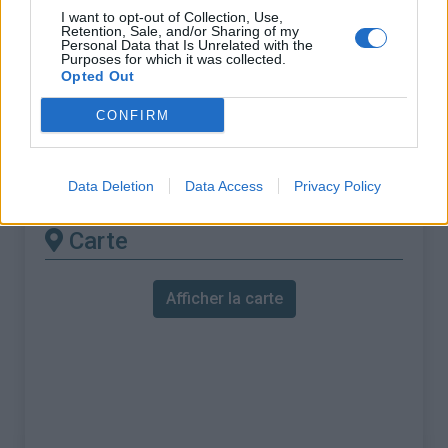
% Maximal :
9.5%
I want to opt-out of Collection, Use,
Retention, Sale, and/or Sharing of my
Massif :
Préalpes de Digne
,
France
Personal Data that Is Unrelated with the
Purposes for which it was collected.
Opted Out
Les autres montées
CONFIRM
disponibles
Col des Sagnes depuis Bresiers
Data Deletion
Data Access
Privacy Policy
Carte
Afficher la carte