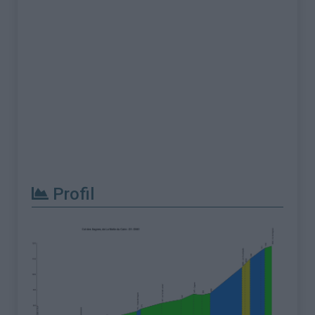
Profil