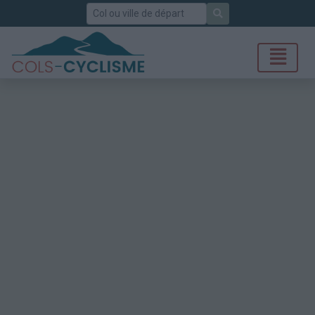
Rechercher