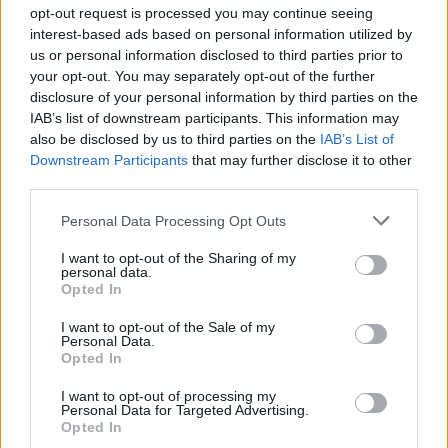
Ascensions réservées aux cyclistes
opt-out request is processed you may continue seeing
interest-based ads based on personal information utilized by
us or personal information disclosed to third parties prior to
DESCRIPTION
TEMOIGNAGES
12
your opt-out. You may separately opt-out of the further
disclosure of your personal information by third parties on the
GALERIE PHOTOS
À PROXIMITÉ
9
IAB’s list of downstream participants. This information may
also be disclosed by us to third parties on the
IAB’s List of
Downstream Participants
that may further disclose it to other
third parties.
Informations
Personal Data Processing Opt Outs
Nom :
Col des Sagnes
I want to opt-out of the Sharing of my
personal data.
Opted In
Altitude :
1182 m
Départ :
D951
I want to opt-out of the Sale of my
Personal Data.
Longueur :
17.70 km
Opted In
Dénivellation :
548 m
I want to opt-out of processing my
Personal Data for Targeted Advertising.
% Moyen :
3.1%
Opted In