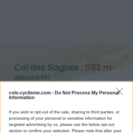
Col des Sagnes :
1182 m
depuis D951
cols-cyclisme.com -
Do Not Process My Personal
Information
Accueil
>
France
>
Préalpes de Digne
>
Col des Sagnes
If you wish to opt-out of the sale, sharing to third parties, or
> Col des Sagnes depuis D951 : 1182m
processing of your personal or sensitive information for
targeted advertising by us, please use the below opt-out
section to confirm your selection. Please note that after your