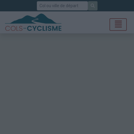
Rechercher