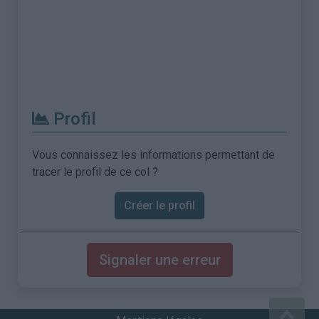
Profil
Vous connaissez les informations permettant de
tracer le profil de ce col ?
Créer le profil
Signaler une erreur