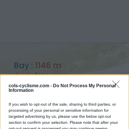
Bay :
1146 m
depuis Entrevaux
cols-cyclisme.com -
Do Not Process My Personal
Information
If you wish to opt-out of the sale, sharing to third parties, or
Accueil
>
France
>
Préalpes de Castellane
>
Bay
processing of your personal or sensitive information for
> Bay depuis Entrevaux : 1146m
targeted advertising by us, please use the below opt-out
section to confirm your selection. Please note that after your
opt-out request is processed you may continue seeing