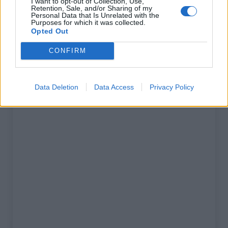
I want to opt-out of Collection, Use,
% Maximal :
15.0%
Retention, Sale, and/or Sharing of my
Personal Data that Is Unrelated with the
Massif :
Préalpes de Castellane
,
Purposes for which it was collected.
Opted Out
France
CONFIRM
Carte
Data Deletion
Data Access
Privacy Policy
Afficher la carte