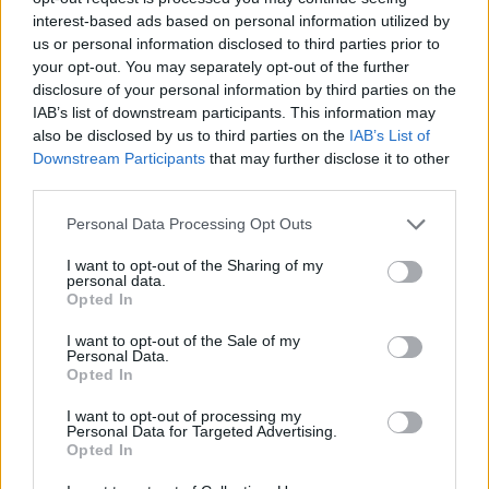
Ascensions réservées aux cyclistes
interest-based ads based on personal information utilized by
us or personal information disclosed to third parties prior to
your opt-out. You may separately opt-out of the further
DESCRIPTION
TEMOIGNAGES
3
disclosure of your personal information by third parties on the
IAB’s list of downstream participants. This information may
GALERIE PHOTOS
À PROXIMITÉ
1
also be disclosed by us to third parties on the
IAB’s List of
Downstream Participants
that may further disclose it to other
third parties.
Informations
Personal Data Processing Opt Outs
I want to opt-out of the Sharing of my
personal data.
Nom :
Bay
Opted In
Altitude :
1146 m
I want to opt-out of the Sale of my
Départ :
Entrevaux
Personal Data.
Opted In
Longueur :
6.31 km
I want to opt-out of processing my
Dénivellation :
669 m
Personal Data for Targeted Advertising.
Opted In
% Moyen :
10.6%