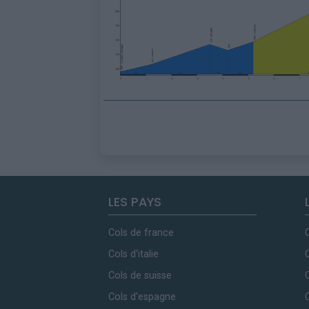
LES PAYS
Cols de france
Cols d'italie
Cols de suisse
Cols d'espagne