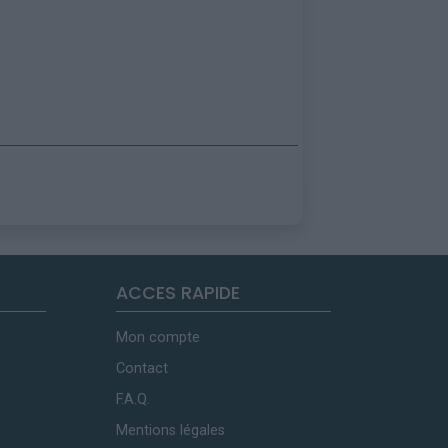
ACCES RAPIDE
Mon compte
Contact
F.A.Q.
Mentions légales