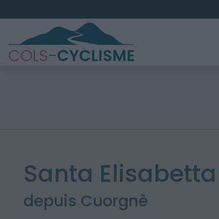
Santa Elisabetta
depuis Cuorgnè