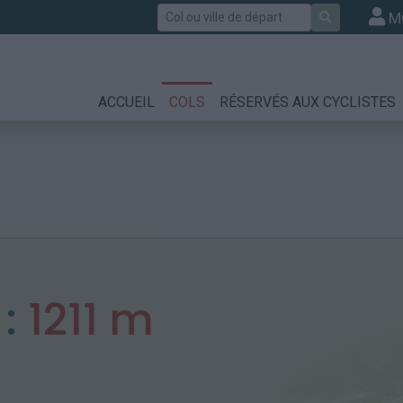
Rechercher
M
ACCUEIL
COLS
RÉSERVÉS AUX CYCLISTES
 :
1211 m