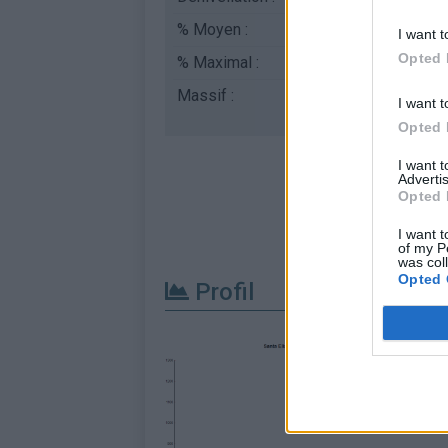
% Moyen :
6.7%
I want t
Opted 
% Maximal :
10.4%
Massif :
Piemont
,
Italie
I want t
Opted 
I want 
Advertis
Opted 
I want t
of my P
was col
Opted 
Profil