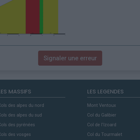
Signaler une erreur
LES MASSIFS
LES LEGENDES
Cols des alpes du nord
Mont Ventoux
Cols des alpes du sud
Col du Galibier
Cols des pyrénées
Col de l'Izoard
Cols des vosges
Col du Tourmalet