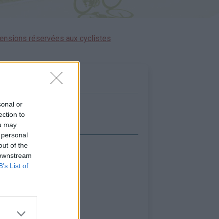
ensions réservées aux cyclistes
sonal or
ection to
ou may
 personal
out of the
icher la carte
 downstream
B’s List of