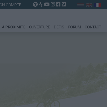
ON COMPTE
À PROXIMITÉ
OUVERTURE
DEFIS
FORUM
CONTACT