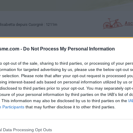
Asc
lisabetta depuis Cuorgnè : 1211m
isme.com -
Do Not Process My Personal Information
GALERIE PHOTOS
À PROXIMITÉ
1
8
to opt-out of the sale, sharing to third parties, or processing of your per
formation for targeted advertising by us, please use the below opt-out s
Carte
r selection. Please note that after your opt-out request is processed y
eing interest-based ads based on personal information utilized by us or
disclosed to third parties prior to your opt-out. You may separately opt-
Aff
losure of your personal information by third parties on the IAB’s list of
. This information may also be disclosed by us to third parties on the
IA
Participants
that may further disclose it to other third parties.
l Data Processing Opt Outs