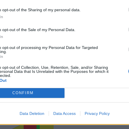
o opt-out of the Sharing of my personal data.
In
o opt-out of the Sale of my Personal Data.
In
to opt-out of processing my Personal Data for Targeted
ing.
In
o opt-out of Collection, Use, Retention, Sale, and/or Sharing
ersonal Data that Is Unrelated with the Purposes for which it
lected.
Out
CONFIRM
Data Deletion
Data Access
Privacy Policy