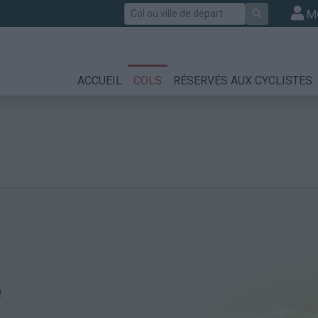
Rechercher
M
ACCUEIL
COLS
RÉSERVÉS AUX CYCLISTES
é