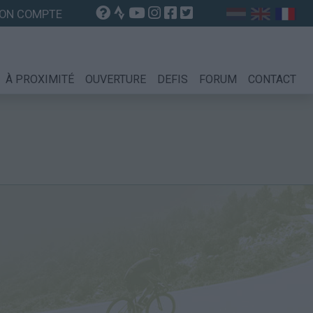
ON COMPTE
À PROXIMITÉ
OUVERTURE
DEFIS
FORUM
CONTACT