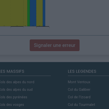
Signaler une erreur
LES MASSIFS
LES LEGENDES
Cols des alpes du nord
Mont Ventoux
Cols des alpes du sud
Col du Galibier
Cols des pyrénées
Col de l'Izoard
Cols des vosges
Col du Tourmalet