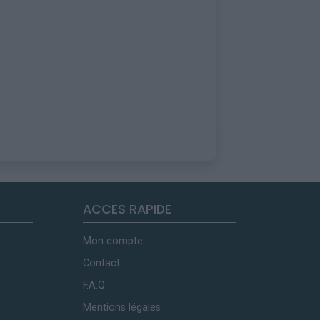
ACCES RAPIDE
Mon compte
Contact
F.A.Q.
Mentions légales