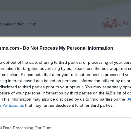
Asc
y Saint André : 1715m
isme.com -
Do Not Process My Personal Information
GALERIE PHOTOS
À PROXIMITÉ
1
0
to opt-out of the sale, sharing to third parties, or processing of your per
formation for targeted advertising by us, please use the below opt-out s
Carte
r selection. Please note that after your opt-out request is processed y
eing interest-based ads based on personal information utilized by us or
disclosed to third parties prior to your opt-out. You may separately opt-
Aff
losure of your personal information by third parties on the IAB’s list of
. This information may also be disclosed by us to third parties on the
IA
Participants
that may further disclose it to other third parties.
l Data Processing Opt Outs