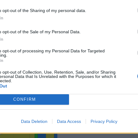
o opt-out of the Sharing of my personal data.
In
o opt-out of the Sale of my Personal Data.
In
to opt-out of processing my Personal Data for Targeted
ing.
In
o opt-out of Collection, Use, Retention, Sale, and/or Sharing
ersonal Data that Is Unrelated with the Purposes for which it
lected.
Out
CONFIRM
Data Deletion
Data Access
Privacy Policy