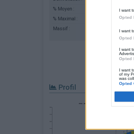
% Moyen :
7.95%
I want t
Opted 
% Maximal :
9.8%
Massif :
Piemont
,
Italie
I want t
Opted 
I want 
Advertis
Opted 
I want t
of my P
was col
Opted 
Profil