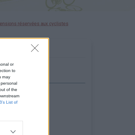
ensions réservées aux cyclistes
sonal or
ection to
ou may
 personal
out of the
icher la carte
 downstream
B’s List of