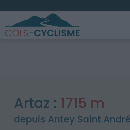
Artaz :
1715 m
depuis Antey Saint Andr