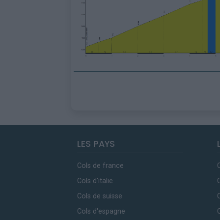
LES PAYS
Cols de france
Cols d'italie
Cols de suisse
Cols d'espagne