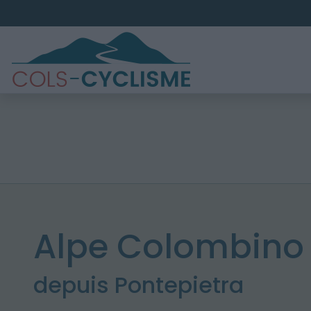
Alpe Colombino 
depuis Pontepietra