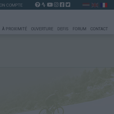
ON COMPTE
À PROXIMITÉ
OUVERTURE
DEFIS
FORUM
CONTACT