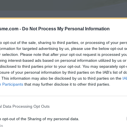
Asc
isme.com -
Do Not Process My Personal Information
to opt-out of the sale, sharing to third parties, or processing of your per
formation for targeted advertising by us, please use the below opt-out s
GALERIE PHOTOS
À PROXIMITÉ
1
0
r selection. Please note that after your opt-out request is processed y
eing interest-based ads based on personal information utilized by us or
disclosed to third parties prior to your opt-out. You may separately opt-
losure of your personal information by third parties on the IAB’s list of
Carte
. This information may also be disclosed by us to third parties on the
IA
Participants
that may further disclose it to other third parties.
Aff
l Data Processing Opt Outs
o opt-out of the Sharing of my personal data.
In