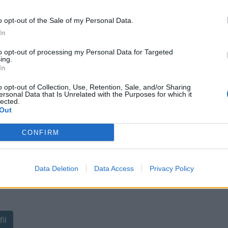
o opt-out of the Sale of my Personal Data.
In
to opt-out of processing my Personal Data for Targeted
ing.
In
o opt-out of Collection, Use, Retention, Sale, and/or Sharing
ersonal Data that Is Unrelated with the Purposes for which it
lected.
Out
CONFIRM
Data Deletion
Data Access
Privacy Policy
ant de tracer le profil de ce
il