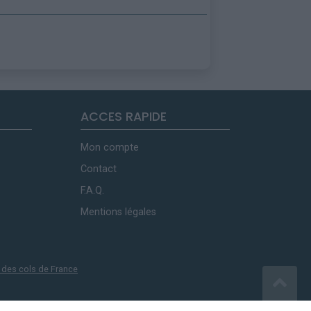
ACCES RAPIDE
Mon compte
Contact
F.A.Q.
Mentions légales
 des cols de France