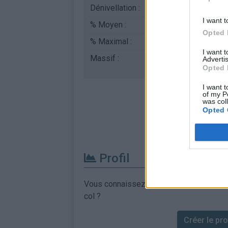
Dénivellation :
670 m
I want t
% Moyen :
8.96%
Opted 
% Maximal :
10.0%
I want 
Massif :
Piemont
,
Italie
Advertis
Opted 
I want t
of my P
was col
Opted 
Profil
Vous connaissez les informations permett
col ?
Créer le prof