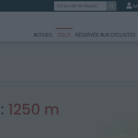
Rechercher
M
ACCUEIL
COLS
RÉSERVÉS AUX CYCLISTES
:
1250 m