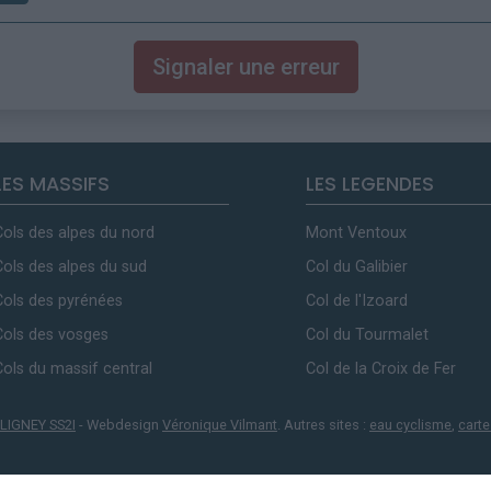
Signaler une erreur
LES MASSIFS
LES LEGENDES
Cols des alpes du nord
Mont Ventoux
Cols des alpes du sud
Col du Galibier
Cols des pyrénées
Col de l'Izoard
Cols des vosges
Col du Tourmalet
Cols du massif central
Col de la Croix de Fer
LIGNEY SS2I
- Webdesign
Véronique Vilmant
. Autres sites :
eau cyclisme
,
carte