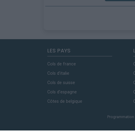
LES PAYS
Cols de france
Cols d'italie
Cols de suisse
Cols d'espagne
Côtes de belgique
Programmation