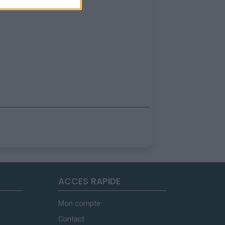
ACCES RAPIDE
Mon compte
Contact