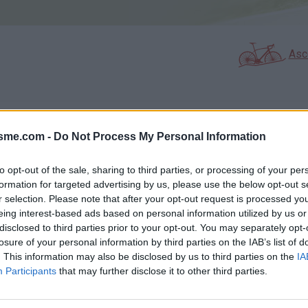
Asc
GALERIE PHOTOS
À PROXIMITÉ
12
2
isme.com -
Do Not Process My Personal Information
to opt-out of the sale, sharing to third parties, or processing of your per
formation for targeted advertising by us, please use the below opt-out s
Carte
r selection. Please note that after your opt-out request is processed y
eing interest-based ads based on personal information utilized by us or
disclosed to third parties prior to your opt-out. You may separately opt-
Aff
losure of your personal information by third parties on the IAB’s list of
. This information may also be disclosed by us to third parties on the
IA
Participants
that may further disclose it to other third parties.