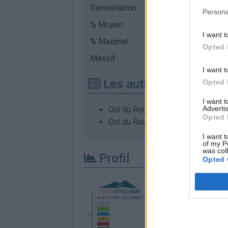
Dénivellation :
768 m
Persona
% Moyen :
4.95%
I want t
% Maximal :
6.8%
Opted 
Massif :
Monts du Vivarais
,
Fr
I want t
Les autres montées di
Opted 
I want 
Advertis
Col du Rouvey depuis Col de Bar
Opted 
Col du Rouvey depuis Le Pont du
I want t
of my P
was col
Profil
Opted 