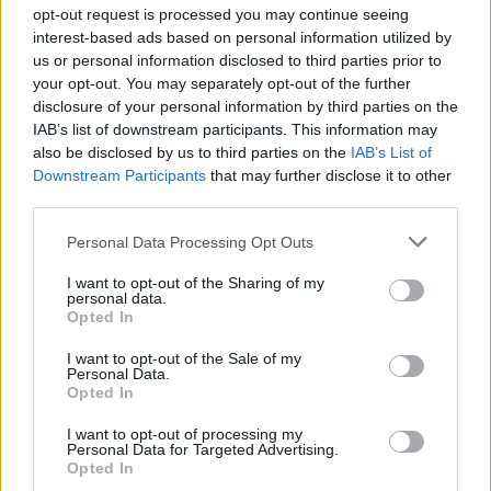
Ascensions réservées aux cyclistes
opt-out request is processed you may continue seeing
interest-based ads based on personal information utilized by
us or personal information disclosed to third parties prior to
DESCRIPTION
TEMOIGNAGES
7
your opt-out. You may separately opt-out of the further
disclosure of your personal information by third parties on the
GALERIE PHOTOS
À PROXIMITÉ
0
IAB’s list of downstream participants. This information may
also be disclosed by us to third parties on the
IAB’s List of
Downstream Participants
that may further disclose it to other
third parties.
Informations
Personal Data Processing Opt Outs
Nom :
Col du Marchand
I want to opt-out of the Sharing of my
personal data.
Opted In
Altitude :
903 m
Départ :
Satillieu
I want to opt-out of the Sale of my
Personal Data.
Longueur :
6.84 km
Opted In
Dénivellation :
389 m
I want to opt-out of processing my
Personal Data for Targeted Advertising.
% Moyen :
5.69%
Opted In