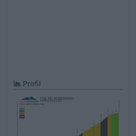
Profil