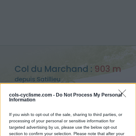
Col du Marchand :
903 m
depuis Satillieu
cols-cyclisme.com -
Do Not Process My Personal
Information
Accueil
>
France
>
Monts du Vivarais
>
Col du Marchand
If you wish to opt-out of the sale, sharing to third parties, or
> Col du Marchand depuis Satillieu : 903m
processing of your personal or sensitive information for
targeted advertising by us, please use the below opt-out
section to confirm your selection. Please note that after your