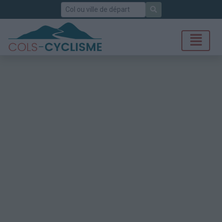
Rechercher