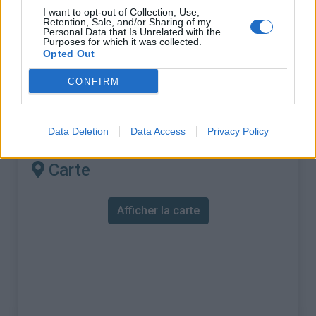
% Maximal :
10.0%
I want to opt-out of Collection, Use,
Retention, Sale, and/or Sharing of my
Massif :
Monts du Vivarais
,
France
Personal Data that Is Unrelated with the
Purposes for which it was collected.
Opted Out
Les autres montées
CONFIRM
disponibles
Col du Marchand depuis Saint Félicien
Data Deletion
Data Access
Privacy Policy
Carte
Afficher la carte