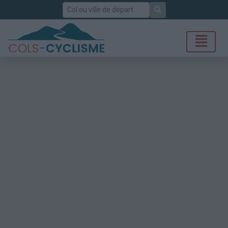
Rechercher