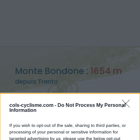
Monte Bondone :
1654 m
depuis Trento
cols-cyclisme.com -
Do Not Process My Personal
Information
Accueil
>
Italie
>
Montagnes du Lac de Garde
>
Monte Bondone
> Monte Bondone depuis Trento : 1654m
If you wish to opt-out of the sale, sharing to third parties, or
processing of your personal or sensitive information for
targeted advertising by us, please use the below opt-out