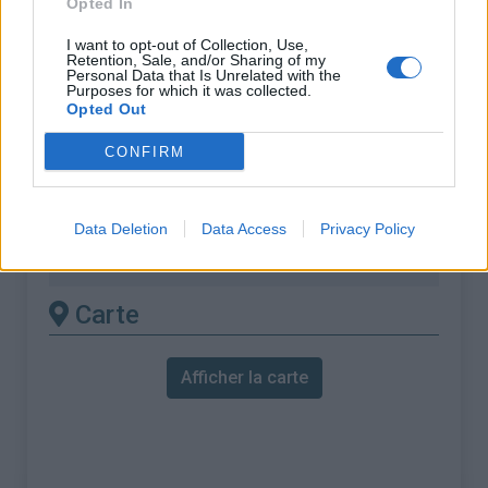
Opted In
% Maximal :
9.3%
Massif :
Montagnes du Lac de Garde
,
I want to opt-out of Collection, Use,
Retention, Sale, and/or Sharing of my
Italie
Personal Data that Is Unrelated with the
Purposes for which it was collected.
Opted Out
Les autres montées
CONFIRM
disponibles
Monte Bondone depuis Aldeno
Data Deletion
Data Access
Privacy Policy
Monte Bondone depuis Lasino
Carte
Afficher la carte