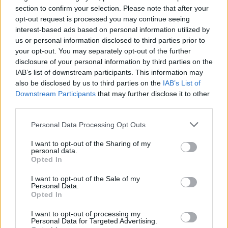
Ascensions réservées aux cyclistes
section to confirm your selection. Please note that after your
opt-out request is processed you may continue seeing
interest-based ads based on personal information utilized by
DESCRIPTION
TEMOIGNAGES
2
us or personal information disclosed to third parties prior to
your opt-out. You may separately opt-out of the further
GALERIE PHOTOS
À PROXIMITÉ
0
disclosure of your personal information by third parties on the
IAB’s list of downstream participants. This information may
also be disclosed by us to third parties on the
IAB’s List of
Downstream Participants
that may further disclose it to other
Informations
third parties.
Personal Data Processing Opt Outs
Nom :
Monte Bondone
I want to opt-out of the Sharing of my
Altitude :
1654 m
personal data.
Opted In
Départ :
Trento
I want to opt-out of the Sale of my
Longueur :
21.50 km
Personal Data.
Opted In
Dénivellation :
1463 m
I want to opt-out of processing my
% Moyen :
6.8%
Personal Data for Targeted Advertising.