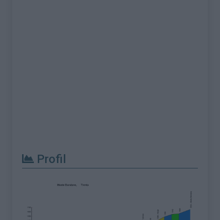
Profil