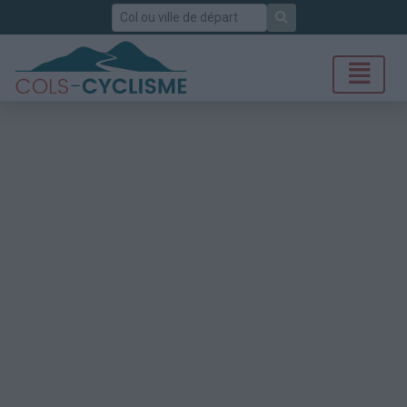
Rechercher