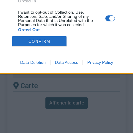
Opted In
% Maximal :
18.0%
Massif :
Montagnes du Lac de Garde
,
I want to opt-out of Collection, Use,
Retention, Sale, and/or Sharing of my
Italie
Personal Data that Is Unrelated with the
Purposes for which it was collected.
Opted Out
Les autres montées
CONFIRM
disponibles
Monte Bondone depuis Lasino
Data Deletion
Data Access
Privacy Policy
Monte Bondone depuis Trento
Carte
Afficher la carte