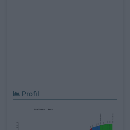
Profil