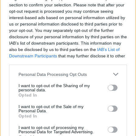
Ascensions réservées aux cyclistes
section to confirm your selection. Please note that after your
opt-out request is processed you may continue seeing
interest-based ads based on personal information utilized by
DESCRIPTION
TEMOIGNAGES
0
us or personal information disclosed to third parties prior to
your opt-out. You may separately opt-out of the further
GALERIE PHOTOS
À PROXIMITÉ
0
disclosure of your personal information by third parties on the
IAB’s list of downstream participants. This information may
also be disclosed by us to third parties on the
IAB’s List of
Downstream Participants
that may further disclose it to other
Informations
third parties.
Personal Data Processing Opt Outs
Nom :
Monte Bondone
I want to opt-out of the Sharing of my
Altitude :
1654 m
personal data.
Opted In
Départ :
Aldeno
I want to opt-out of the Sale of my
Longueur :
22.50 km
Personal Data.
Opted In
Dénivellation :
1445 m
I want to opt-out of processing my
% Moyen :
6.42%
Personal Data for Targeted Advertising.