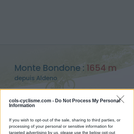
Monte Bondone :
1654 m
depuis Aldeno
cols-cyclisme.com -
Do Not Process My Personal
Information
Accueil
>
Italie
>
Montagnes du Lac de Garde
>
Monte Bondone
> Monte Bondone depuis Aldeno : 1654m
If you wish to opt-out of the sale, sharing to third parties, or
processing of your personal or sensitive information for
targeted advertising by us, please use the below opt-out