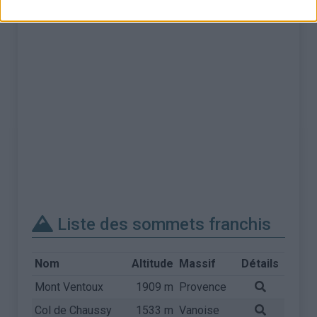
Liste des sommets franchis
Nom
Altitude
Massif
Détails
Mont Ventoux
1909 m
Provence
Col de Chaussy
1533 m
Vanoise