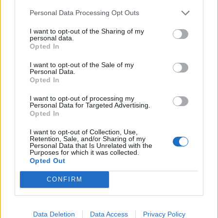
Personal Data Processing Opt Outs
INFORMATIONS
TEMOIGNAGES
I want to opt-out of the Sharing of my
personal data.
GALERIE PHOTOS
Opted In
I want to opt-out of the Sale of my
Nombre de
2
Commentaires sur le
0
Personal Data.
Opted In
montées :
forum :
I want to opt-out of processing my
Nombre de
2
Photos :
0
Personal Data for Targeted Advertising.
sommets :
Opted In
I want to opt-out of Collection, Use,
Carte des cols gravis
Retention, Sale, and/or Sharing of my
Personal Data that Is Unrelated with the
Purposes for which it was collected.
Opted Out
Afficher la carte
CONFIRM
Data Deletion
Data Access
Privacy Policy