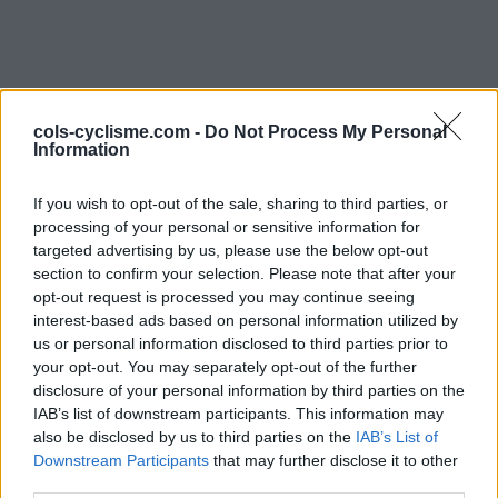
cols-cyclisme.com -
Do Not Process My Personal
Information
If you wish to opt-out of the sale, sharing to third parties, or
Commentaires de Bruno
processing of your personal or sensitive information for
targeted advertising by us, please use the below opt-out
daniel B
section to confirm your selection. Please note that after your
opt-out request is processed you may continue seeing
2 ascensions
interest-based ads based on personal information utilized by
us or personal information disclosed to third parties prior to
your opt-out. You may separately opt-out of the further
disclosure of your personal information by third parties on the
IAB’s list of downstream participants. This information may
Accueil
>
Mon compte
> Commentaires de Bruno daniel B
also be disclosed by us to third parties on the
IAB’s List of
Downstream Participants
that may further disclose it to other
Ascensions réservées aux cyclistes
third parties.