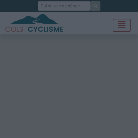
Rechercher