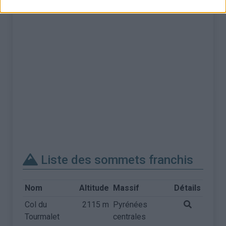
Liste des sommets franchis
Nom
Altitude
Massif
Détails
Col du
2115 m
Pyrénées
Tourmalet
centrales