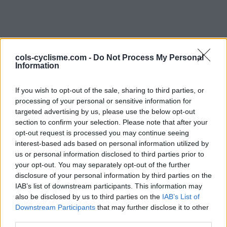
cols-cyclisme.com -
Do Not Process My Personal
Information
If you wish to opt-out of the sale, sharing to third parties, or
processing of your personal or sensitive information for
Commentaires de Yves L
targeted advertising by us, please use the below opt-out
section to confirm your selection. Please note that after your
1 ascension
opt-out request is processed you may continue seeing
interest-based ads based on personal information utilized by
us or personal information disclosed to third parties prior to
your opt-out. You may separately opt-out of the further
disclosure of your personal information by third parties on the
IAB’s list of downstream participants. This information may
Accueil
>
Mon compte
> Commentaires de Yves L
also be disclosed by us to third parties on the
IAB’s List of
Downstream Participants
that may further disclose it to other
Ascensions réservées aux cyclistes
third parties.