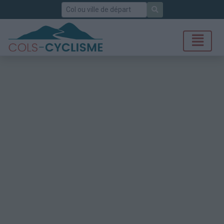
Rechercher