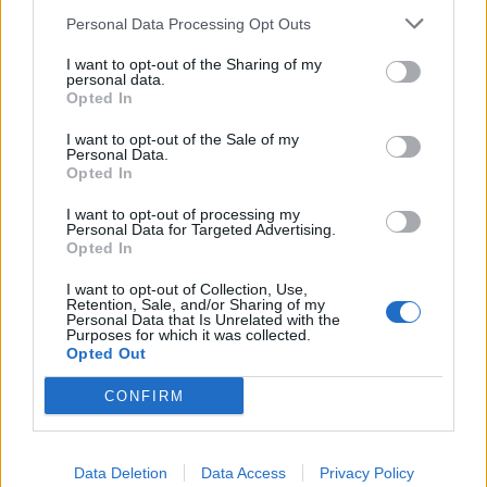
Personal Data Processing Opt Outs
INFORMATIONS
TEMOIGNAGES
I want to opt-out of the Sharing of my
personal data.
Opted In
GALERIE PHOTOS
I want to opt-out of the Sale of my
Personal Data.
Nombre de
1
Commentaires sur le
0
Opted In
montées :
forum :
I want to opt-out of processing my
Nombre de
1
Photos :
0
Personal Data for Targeted Advertising.
sommets :
Opted In
I want to opt-out of Collection, Use,
Retention, Sale, and/or Sharing of my
Carte des cols gravis
Personal Data that Is Unrelated with the
Purposes for which it was collected.
Opted Out
Afficher la carte
CONFIRM
Data Deletion
Data Access
Privacy Policy