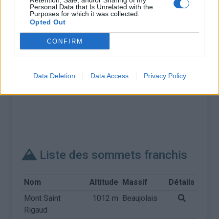
Retention, Sale, and/or Sharing of my
Personal Data that Is Unrelated with the
Purposes for which it was collected.
Opted Out
CONFIRM
Data Deletion
Data Access
Privacy Policy
Liste des sommets franchis
Nom
Altitude
Massif
Détails
Mont Saint
1012 m
Beaujolais
Rigaud