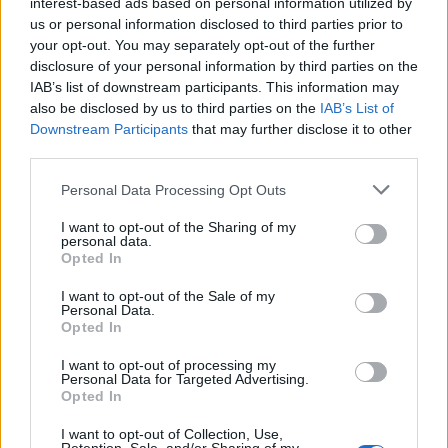
interest-based ads based on personal information utilized by
us or personal information disclosed to third parties prior to
your opt-out. You may separately opt-out of the further
INFORMATIONS
TEMOIGNAGES
disclosure of your personal information by third parties on the
IAB’s list of downstream participants. This information may
GALERIE PHOTOS
also be disclosed by us to third parties on the
IAB’s List of
Downstream Participants
that may further disclose it to other
Nombre de
9
Commentaires sur le
0
third parties.
montées :
forum :
Personal Data Processing Opt Outs
Nombre de
9
Photos :
1
sommets :
I want to opt-out of the Sharing of my
personal data.
Opted In
Carte des cols gravis
I want to opt-out of the Sale of my
Personal Data.
Opted In
Afficher la carte
I want to opt-out of processing my
Personal Data for Targeted Advertising.
Opted In
I want to opt-out of Collection, Use,