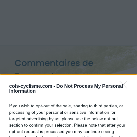
Commentaires de
Tanguy J
9 ascensions
cols-cyclisme.com -
Do Not Process My Personal
Information
If you wish to opt-out of the sale, sharing to third parties, or
processing of your personal or sensitive information for
Accueil
>
Mon compte
> Commentaires de Tanguy J
targeted advertising by us, please use the below opt-out
section to confirm your selection. Please note that after your
Ascensions réservées aux cyclistes
opt-out request is processed you may continue seeing