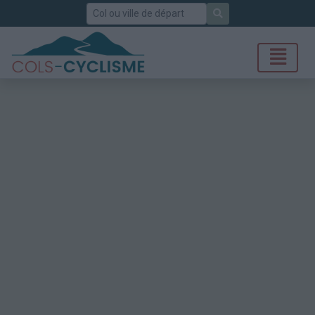
Rechercher