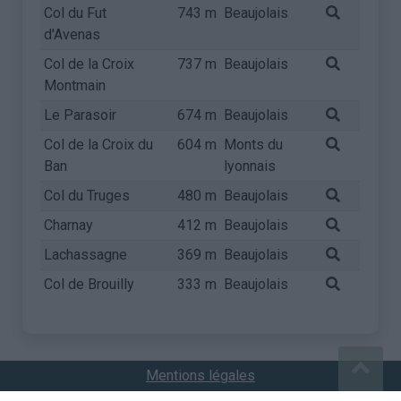
Col du Fut
743 m
Beaujolais
d'Avenas
Col de la Croix
737 m
Beaujolais
Montmain
Le Parasoir
674 m
Beaujolais
Col de la Croix du
604 m
Monts du
Ban
lyonnais
Col du Truges
480 m
Beaujolais
Charnay
412 m
Beaujolais
Lachassagne
369 m
Beaujolais
Col de Brouilly
333 m
Beaujolais
Mentions légales