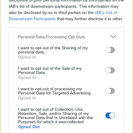
disclosure of your personal information by third parties on the
IAB’s list of downstream participants. This information may
also be disclosed by us to third parties on the
IAB’s List of
INFORMATIONS
TEMOIGNAGES
Downstream Participants
that may further disclose it to other
third parties.
GALERIE PHOTOS
Personal Data Processing Opt Outs
Nombre de
6
Commentaires sur le
0
I want to opt-out of the Sharing of my
montées :
forum :
personal data.
Opted In
Nombre de
5
Photos :
0
sommets :
I want to opt-out of the Sale of my
Personal Data.
Opted In
Carte des cols gravis
I want to opt-out of processing my
Personal Data for Targeted Advertising.
Opted In
Afficher la carte
I want to opt-out of Collection, Use,
Retention, Sale, and/or Sharing of my
Personal Data that Is Unrelated with the
Purposes for which it was collected.
Opted Out