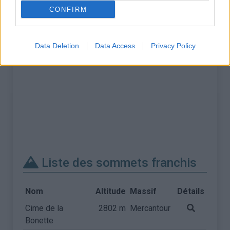
CONFIRM
Data Deletion
Data Access
Privacy Policy
Liste des sommets franchis
Nom
Altitude
Massif
Détails
Cime de la
2802 m
Mercantour
Bonette