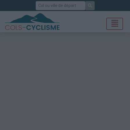
Rechercher