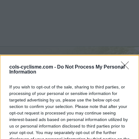
Commentaires de
cols-cyclisme.com -
Do Not Process My Personal
Information
Nicolas D
6 ascensions
If you wish to opt-out of the sale, sharing to third parties, or
processing of your personal or sensitive information for
targeted advertising by us, please use the below opt-out
section to confirm your selection. Please note that after your
opt-out request is processed you may continue seeing
Accueil
>
Mon compte
> Commentaires de Nicolas D
interest-based ads based on personal information utilized by
us or personal information disclosed to third parties prior to
your opt-out. You may separately opt-out of the further
Ascensions réservées aux cyclistes