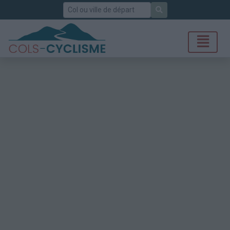
Rechercher