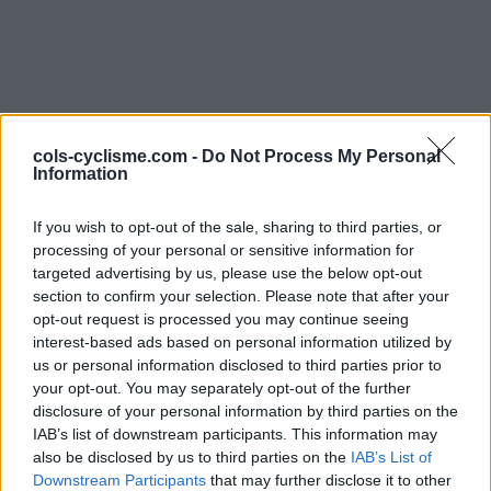
cols-cyclisme.com -
Do Not Process My Personal
Information
Commentaires de
If you wish to opt-out of the sale, sharing to third parties, or
processing of your personal or sensitive information for
Bignon J
targeted advertising by us, please use the below opt-out
section to confirm your selection. Please note that after your
2 ascensions
opt-out request is processed you may continue seeing
interest-based ads based on personal information utilized by
us or personal information disclosed to third parties prior to
your opt-out. You may separately opt-out of the further
disclosure of your personal information by third parties on the
Accueil
>
Mon compte
> Commentaires de Bignon J
IAB’s list of downstream participants. This information may
also be disclosed by us to third parties on the
IAB’s List of
Ascensions réservées aux cyclistes
Downstream Participants
that may further disclose it to other