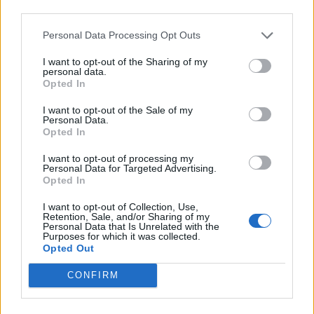
third parties.
INFORMATIONS
TEMOIGNAGES
Personal Data Processing Opt Outs
I want to opt-out of the Sharing of my
GALERIE PHOTOS
personal data.
Opted In
Nombre de
2
Commentaires sur le
0
I want to opt-out of the Sale of my
montées :
forum :
Personal Data.
Opted In
Nombre de
2
Photos :
0
I want to opt-out of processing my
sommets :
Personal Data for Targeted Advertising.
Opted In
Carte des cols gravis
I want to opt-out of Collection, Use,
Retention, Sale, and/or Sharing of my
Personal Data that Is Unrelated with the
Purposes for which it was collected.
Afficher la carte
Opted Out
CONFIRM