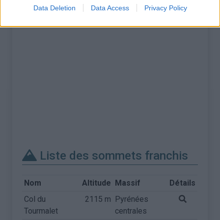
Data Deletion
Data Access
Privacy Policy
Liste des sommets franchis
Nom
Altitude
Massif
Détails
Col du
2115 m
Pyrénées
Tourmalet
centrales