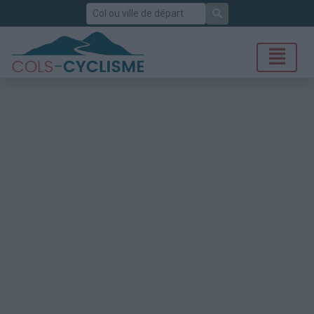
Rechercher