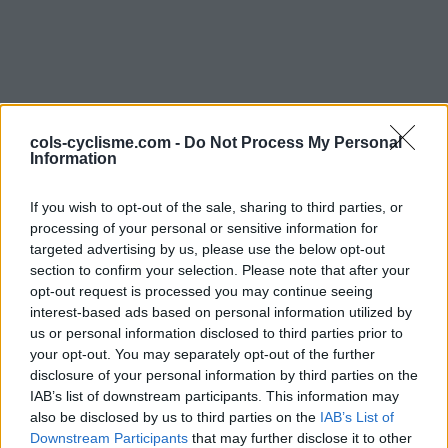
cols-cyclisme.com -
Do Not Process My Personal
Information
Commentaires de
If you wish to opt-out of the sale, sharing to third parties, or
processing of your personal or sensitive information for
Sylvain E
targeted advertising by us, please use the below opt-out
section to confirm your selection. Please note that after your
2 ascensions
opt-out request is processed you may continue seeing
interest-based ads based on personal information utilized by
us or personal information disclosed to third parties prior to
your opt-out. You may separately opt-out of the further
disclosure of your personal information by third parties on the
Accueil
>
Mon compte
> Commentaires de Sylvain E
IAB’s list of downstream participants. This information may
also be disclosed by us to third parties on the
IAB’s List of
Ascensions réservées aux cyclistes
Downstream Participants
that may further disclose it to other