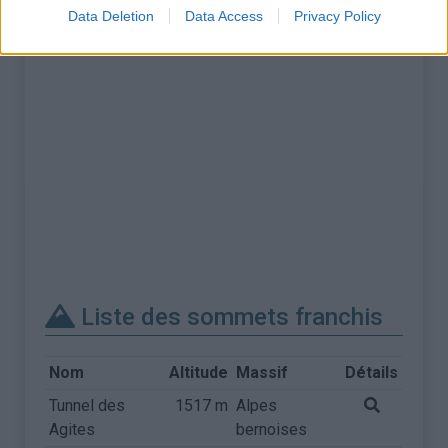
Data Deletion
Data Access
Privacy Policy
Liste des sommets franchis
Nom
Altitude
Massif
Détails
Tunnel des
1517 m
Alpes
Agites
bernoises