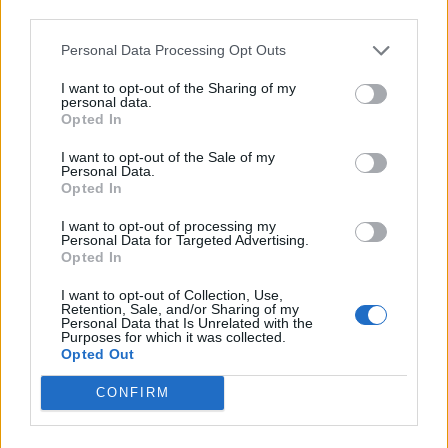
third parties.
INFORMATIONS
TEMOIGNAGES
Personal Data Processing Opt Outs
I want to opt-out of the Sharing of my
GALERIE PHOTOS
personal data.
Opted In
Nombre de
2
Commentaires sur le
0
I want to opt-out of the Sale of my
montées :
forum :
Personal Data.
Opted In
Nombre de
2
Photos :
0
I want to opt-out of processing my
sommets :
Personal Data for Targeted Advertising.
Opted In
Carte des cols gravis
I want to opt-out of Collection, Use,
Retention, Sale, and/or Sharing of my
Personal Data that Is Unrelated with the
Purposes for which it was collected.
Afficher la carte
Opted Out
CONFIRM