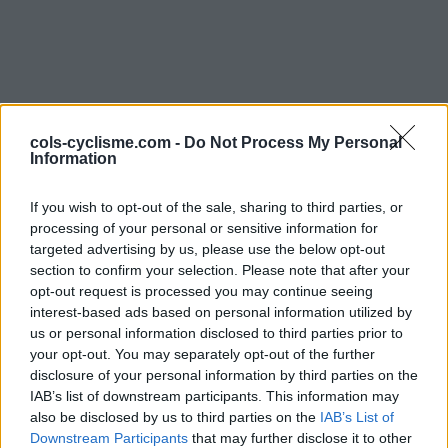
cols-cyclisme.com -
Do Not Process My Personal
Information
Commentaires de Julien
If you wish to opt-out of the sale, sharing to third parties, or
processing of your personal or sensitive information for
G
targeted advertising by us, please use the below opt-out
section to confirm your selection. Please note that after your
2 ascensions
opt-out request is processed you may continue seeing
interest-based ads based on personal information utilized by
us or personal information disclosed to third parties prior to
your opt-out. You may separately opt-out of the further
disclosure of your personal information by third parties on the
Accueil
>
Mon compte
> Commentaires de Julien G
IAB’s list of downstream participants. This information may
also be disclosed by us to third parties on the
IAB’s List of
Ascensions réservées aux cyclistes
Downstream Participants
that may further disclose it to other