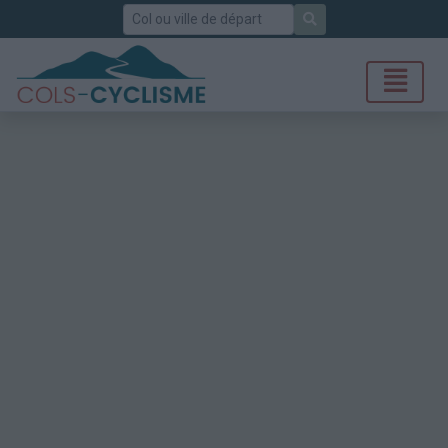
Rechercher