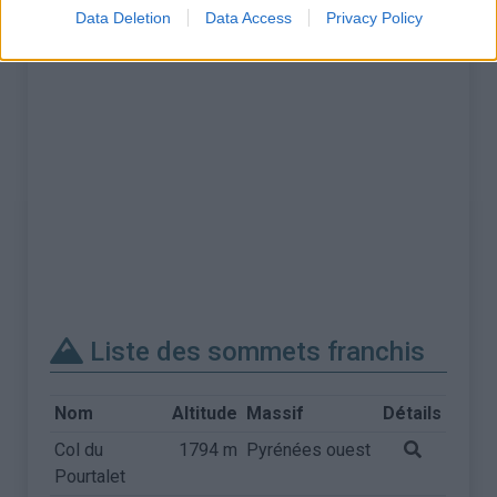
Data Deletion
Data Access
Privacy Policy
Liste des sommets franchis
Nom
Altitude
Massif
Détails
Col du
1794 m
Pyrénées ouest
Pourtalet