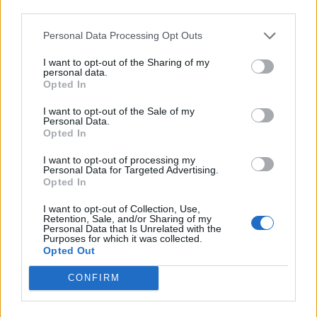
third parties.
INFORMATIONS
TEMOIGNAGES
Personal Data Processing Opt Outs
I want to opt-out of the Sharing of my
GALERIE PHOTOS
personal data.
Opted In
Nombre de
2
Commentaires sur le
8
I want to opt-out of the Sale of my
montées :
forum :
Personal Data.
Opted In
Nombre de
2
Photos :
4
I want to opt-out of processing my
sommets :
Personal Data for Targeted Advertising.
Opted In
Carte des cols gravis
I want to opt-out of Collection, Use,
Retention, Sale, and/or Sharing of my
Personal Data that Is Unrelated with the
Purposes for which it was collected.
Afficher la carte
Opted Out
CONFIRM