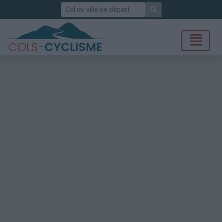
Rechercher