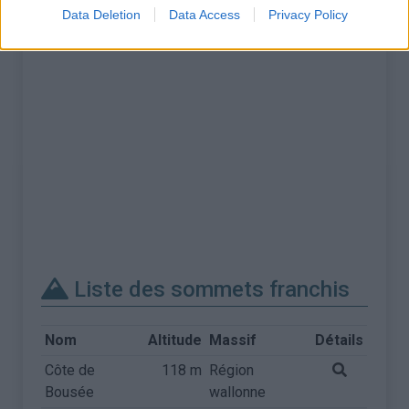
Data Deletion
Data Access
Privacy Policy
Liste des sommets franchis
Nom
Altitude
Massif
Détails
Côte de
118 m
Région
Bousée
wallonne