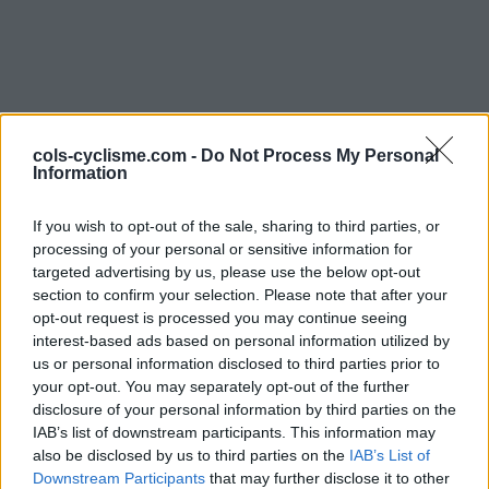
cols-cyclisme.com -
Do Not Process My Personal
Information
Commentaires de
If you wish to opt-out of the sale, sharing to third parties, or
processing of your personal or sensitive information for
Daniel B
targeted advertising by us, please use the below opt-out
section to confirm your selection. Please note that after your
2 ascensions
opt-out request is processed you may continue seeing
interest-based ads based on personal information utilized by
us or personal information disclosed to third parties prior to
your opt-out. You may separately opt-out of the further
disclosure of your personal information by third parties on the
Accueil
>
Mon compte
> Commentaires de Daniel B
IAB’s list of downstream participants. This information may
also be disclosed by us to third parties on the
IAB’s List of
Ascensions réservées aux cyclistes
Downstream Participants
that may further disclose it to other